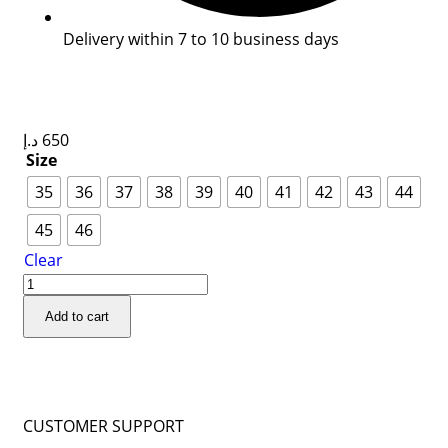
Delivery within 7 to 10 business days
د.إ
650
Size
35
36
37
38
39
40
41
42
43
44
45
46
Clear
Add to cart
CUSTOMER SUPPORT