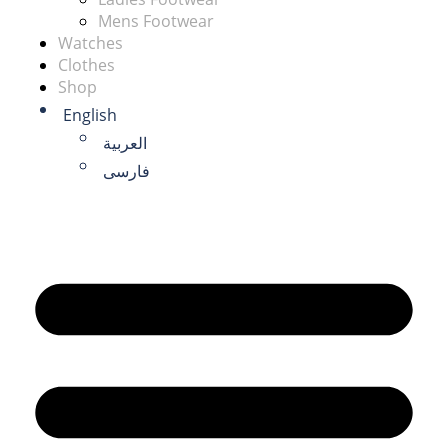
Mens Footwear
Watches
Clothes
Shop
English
العربية
فارسی