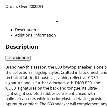
Orders Over 2000DH
Description
Additional information
Description
DESCRIPTION
Brand new this season, the B30 low-top sneaker is one o
the collection’s flagship styles. Crafted in black mesh an
technical fabric, it boasts a graphic, reflective ‘CD30’
signature and is further adorned with ‘DIOR B30’ and
‘CD30’ signatures on the back and tongue. Its ultra-
lightweight sculpted rubber sole is enhanced with
hallmark accents while interior elastic detailing provides
optimum comfort. The B30 sneaker will complement an