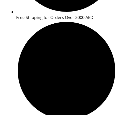
Free Shipping for Orders Over 2000 AED