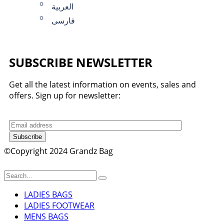
العربية
فارسی
SUBSCRIBE NEWSLETTER
Get all the latest information on events, sales and
offers. Sign up for newsletter:
Subscribe
©Copyright 2024 Grandz Bag
LADIES BAGS
LADIES FOOTWEAR
MENS BAGS