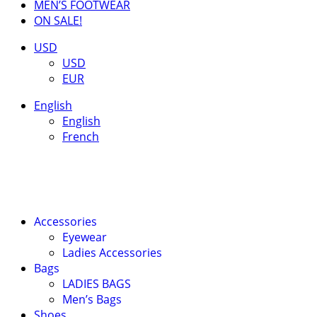
MEN’S FOOTWEAR
ON SALE!
USD
USD
EUR
English
English
French
Accessories
Eyewear
Ladies Accessories
Bags
LADIES BAGS
Men’s Bags
Shoes