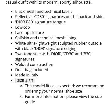
casual outfit with its modern, sporty silhouette.
Black mesh and technical fabric
Reflective ‘CD30’ signatures on the back and sides
‘DIOR B30’ signature tongue
Low-top
Lace-up closure
Calfskin and technical mesh lining
White ultra-lightweight sculpted rubber outsole
with black ‘DIOR’ signature edging
Two-tone sole with ‘DIOR’, ‘CD30’ and ‘B30’
signatures
Welded construction
Dust bag included
Made in Italy
SIZE & FIT
This model fits as expected: we recommend
ordering your normal shoe size
For more information, please view the size
guide