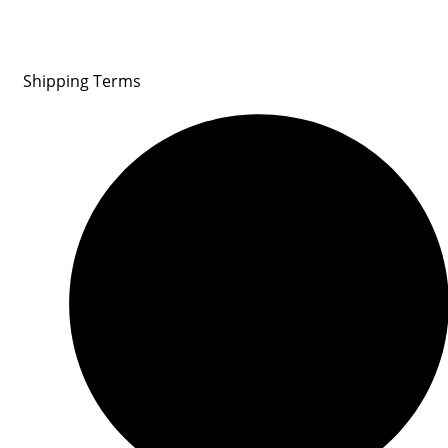
Shipping Terms