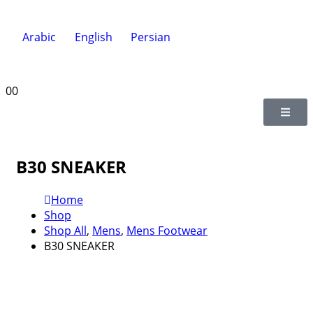
Arabic
English
Persian
0
0
B30 SNEAKER
Home
Shop
Shop All
,
Mens
,
Mens Footwear
B30 SNEAKER