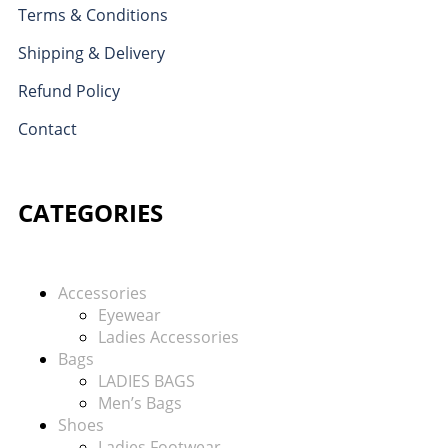
Terms & Conditions
Shipping & Delivery
Refund Policy
Contact
CATEGORIES
Accessories
Eyewear
Ladies Accessories
Bags
LADIES BAGS
Men’s Bags
Shoes
Ladies Footwear