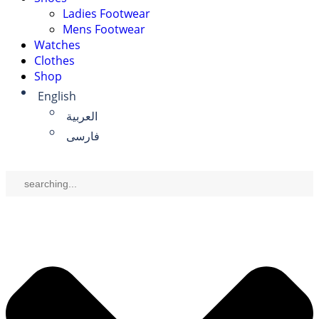
Ladies Footwear
Mens Footwear
Watches
Clothes
Shop
English
العربية
فارسی