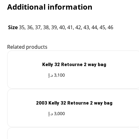
Additional information
Size
35, 36, 37, 38, 39, 40, 41, 42, 43, 44, 45, 46
Related products
Kelly 32 Retourne 2 way bag
د.إ
3,100
2003 Kelly 32 Retourne 2 way bag
د.إ
3,000