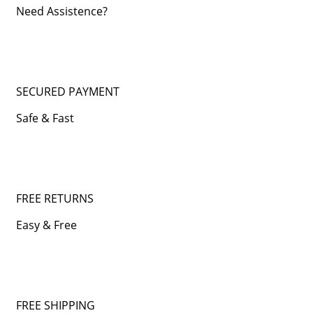
Need Assistence?
SECURED PAYMENT
Safe & Fast
FREE RETURNS
Easy & Free
FREE SHIPPING