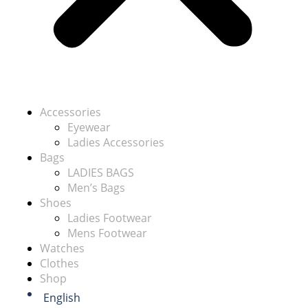
Accessories
Eyewear
Ladies Accessories
Bags
LADIES BAGS
Men’s Bags
Shoes
Ladies Footwear
Mens Footwear
Watches
Clothes
Shop
English