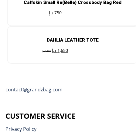
Calfskin Small Re(Belle) Crossbody Bag Red
د.إ
750
DAHLIA LEATHER TOTE
د.إ
1,650
د.إ
1,900
contact@grandzbag.com
CUSTOMER SERVICE
Privacy Policy