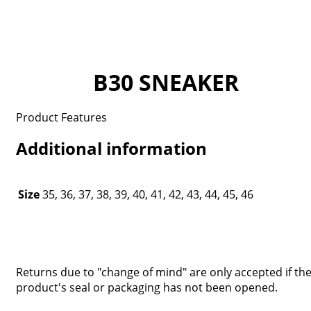
B30 SNEAKER
Product Features
Additional information
Size
35, 36, 37, 38, 39, 40, 41, 42, 43, 44, 45, 46
Returns due to "change of mind" are only accepted if th
product's seal or packaging has not been opened.