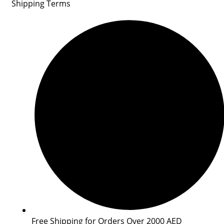
Shipping Terms
Free Shipping for Orders Over 2000 AED