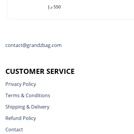
د.إ
550
contact@grandzbag.com
CUSTOMER SERVICE
Privacy Policy
Terms & Conditions
Shipping & Delivery
Refund Policy
Contact