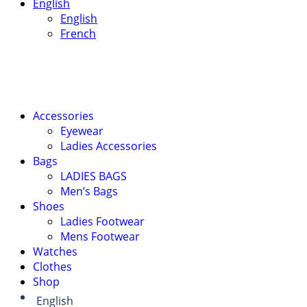
English
English
French
Accessories
Eyewear
Ladies Accessories
Bags
LADIES BAGS
Men’s Bags
Shoes
Ladies Footwear
Mens Footwear
Watches
Clothes
Shop
English