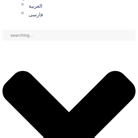
العربية
فارسی