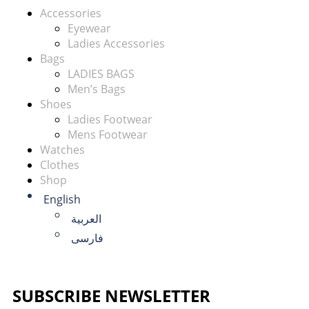
Accessories
Eyewear
Ladies Accessories
Bags
LADIES BAGS
Men’s Bags
Shoes
Ladies Footwear
Mens Footwear
Watches
Clothes
Shop
English
العربية
فارسی
SUBSCRIBE NEWSLETTER