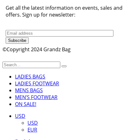
Get all the latest information on events, sales and
offers. Sign up for newsletter:
Subscribe
©Copyright 2024 Grandz Bag
LADIES BAGS
LADIES FOOTWEAR
MENS BAGS
MEN’S FOOTWEAR
ON SALE!
USD
USD
EUR