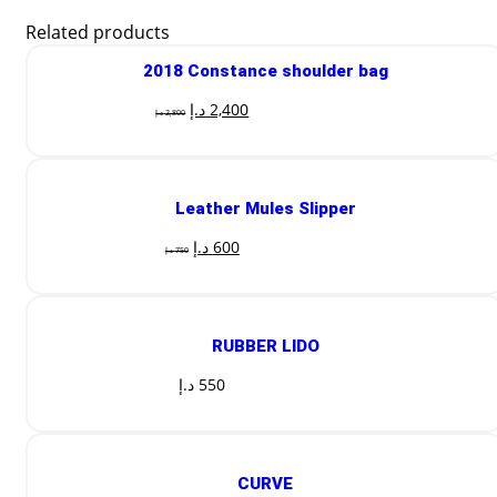
Related products
2018 Constance shoulder bag
د.إ
2,400
د.إ
2,800
Leather Mules Slipper
د.إ
600
د.إ
750
RUBBER LIDO
د.إ
550
CURVE