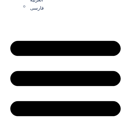
فارسی