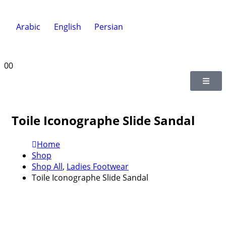
Arabic
English
Persian
0
0
Toile Iconographe Slide Sandal
Home
Shop
Shop All
,
Ladies Footwear
Toile Iconographe Slide Sandal