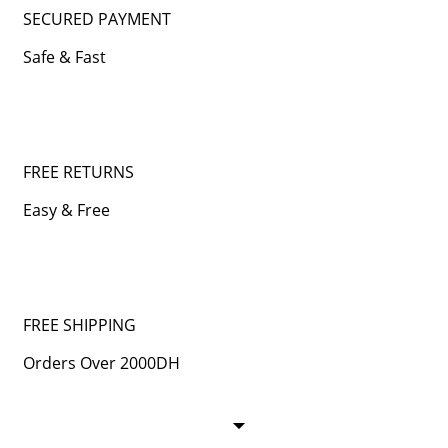
SECURED PAYMENT
Safe & Fast
FREE RETURNS
Easy & Free
FREE SHIPPING
Orders Over 2000DH