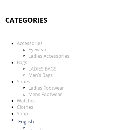
CATEGORIES
Accessories
Eyewear
Ladies Accessories
Bags
LADIES BAGS
Men’s Bags
Shoes
Ladies Footwear
Mens Footwear
Watches
Clothes
Shop
English
العربية