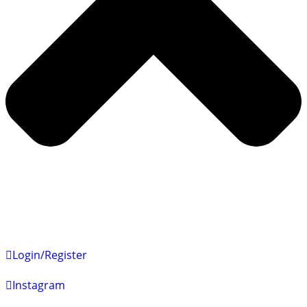
Login/Register
Instagram