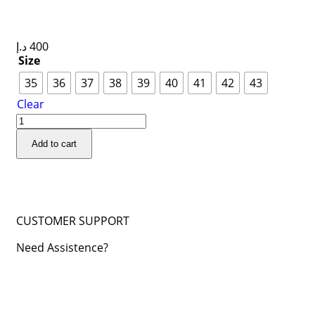
د.إ
400
Size
35
36
37
38
39
40
41
42
43
Clear
Add to cart
CUSTOMER SUPPORT
Need Assistence?