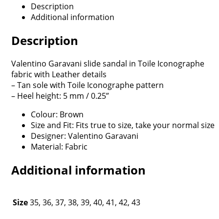
Description
Additional information
Description
Valentino Garavani slide sandal in Toile Iconographe
fabric with Leather details
– Tan sole with Toile Iconographe pattern
– Heel height: 5 mm / 0.25”
Colour: Brown
Size and Fit: Fits true to size, take your normal size
Designer: Valentino Garavani
Material: Fabric
Additional information
Size
35, 36, 37, 38, 39, 40, 41, 42, 43