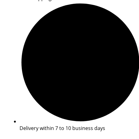
Delivery within 7 to 10 business days