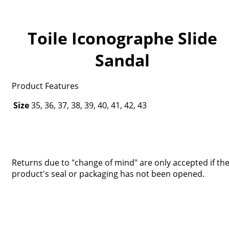
Toile Iconographe Slide
Sandal
Product Features
Size
35, 36, 37, 38, 39, 40, 41, 42, 43
Returns due to "change of mind" are only accepted if th
product's seal or packaging has not been opened.