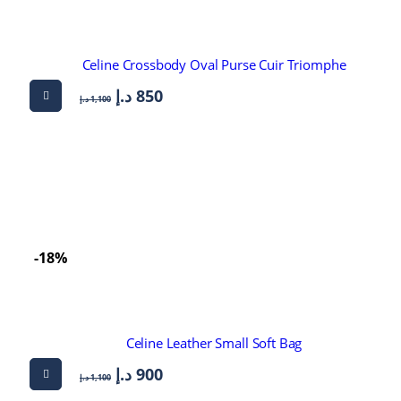
Celine Crossbody Oval Purse Cuir Triomphe
د.إ
850
د.إ
1,100
-18%
Celine Leather Small Soft Bag
د.إ
900
د.إ
1,100