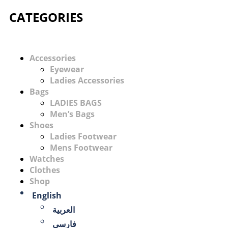
CATEGORIES
Accessories
Eyewear
Ladies Accessories
Bags
LADIES BAGS
Men’s Bags
Shoes
Ladies Footwear
Mens Footwear
Watches
Clothes
Shop
English
العربية
فارسی