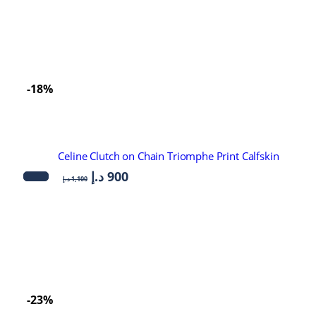
-18%
Celine Clutch on Chain Triomphe Print Calfskin
د.إ
900
د.إ
1,100
-23%