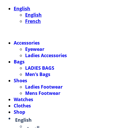
English
English
French
Accessories
Eyewear
Ladies Accessories
Bags
LADIES BAGS
Men’s Bags
Shoes
Ladies Footwear
Mens Footwear
Watches
Clothes
Shop
English