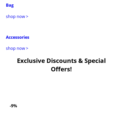
Bag
shop now >
Accessories
shop now >
Exclusive Discounts & Special
Offers!
-9%