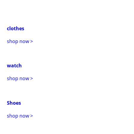
clothes
shop now >
watch
shop now >
Shoes
shop now >