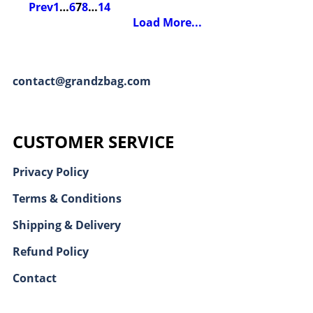
Prev
1
…
6
7
8
…
14
Load More...
contact@grandzbag.com
CUSTOMER SERVICE
Privacy Policy
Terms & Conditions
Shipping & Delivery
Refund Policy
Contact