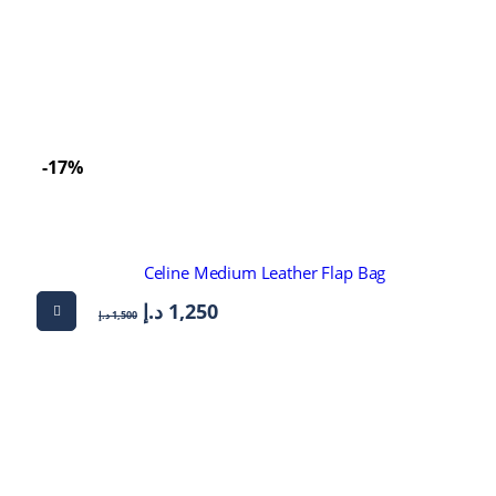
-17%
Celine Medium Leather Flap Bag
د.إ
1,250
د.إ
1,500