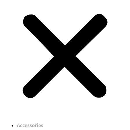
Accessories