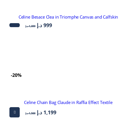
Celine Besace Clea in Triomphe Canvas and Calfskin
د.إ
999
د.إ
1,099
-20%
Celine Chain Bag Claude in Raffia Effect Textile
د.إ
1,199
د.إ
1,500