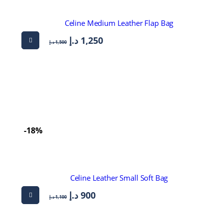
Celine Medium Leather Flap Bag
د.إ
1,250
د.إ
1,500
-18%
Celine Leather Small Soft Bag
د.إ
900
د.إ
1,100