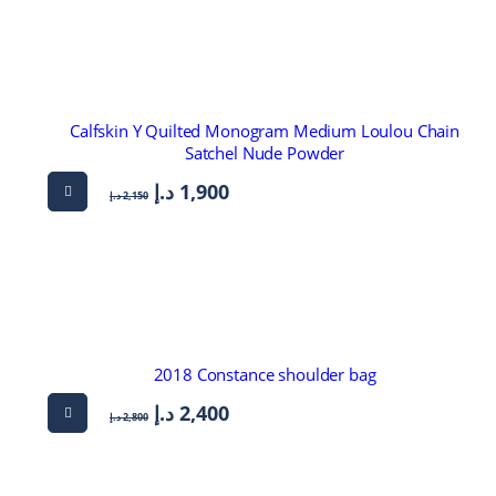
Calfskin Y Quilted Monogram Medium Loulou Chain
Satchel Nude Powder
د.إ
1,900
د.إ
2,150
2018 Constance shoulder bag
د.إ
2,400
د.إ
2,800