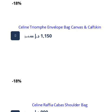
-18%
Celine Triomphe Envelope Bag Canvas & Calfskin
د.إ
1,150
د.إ
1,400
-18%
Celine Raffia Cabas Shoulder Bag
د.إ
900