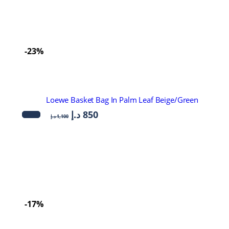
-23%
Loewe Basket Bag In Palm Leaf Beige/Green
د.إ
850
د.إ
1,100
-17%