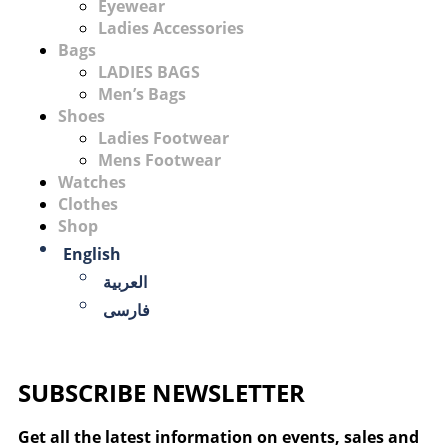
Eyewear
Ladies Accessories
Bags
LADIES BAGS
Men’s Bags
Shoes
Ladies Footwear
Mens Footwear
Watches
Clothes
Shop
English
العربية
فارسی
SUBSCRIBE NEWSLETTER
Get all the latest information on events, sales and