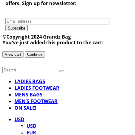
offers. Sign up for newsletter:
Subscribe
©Copyright 2024 Grandz Bag
You've just added this product to the cart:
View cart
Continue
LADIES BAGS
LADIES FOOTWEAR
MENS BAGS
MEN’S FOOTWEAR
ON SALE!
USD
USD
EUR