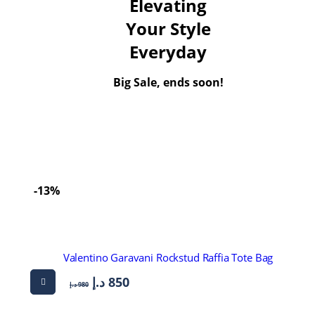
Elevating
Your Style
Everyday
Big Sale, ends soon!
-13%
Valentino Garavani Rockstud Raffia Tote Bag
د.إ
850
د.إ
980