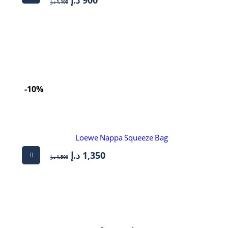
د.إ
1,100
-10%
Loewe Nappa Squeeze Bag
د.إ
1,350
د.إ
1,500