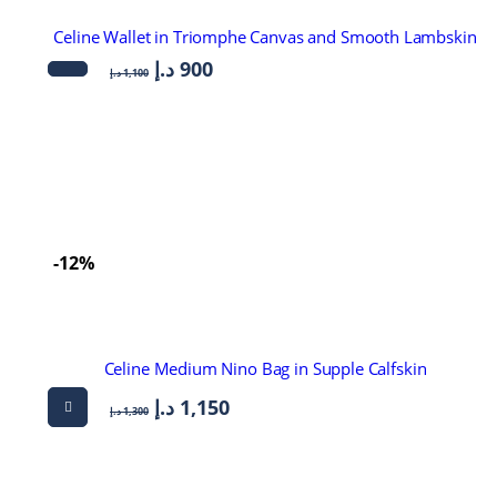
Celine Wallet in Triomphe Canvas and Smooth Lambskin
د.إ
900
د.إ
1,100
-12%
Celine Medium Nino Bag in Supple Calfskin
د.إ
1,150
د.إ
1,300