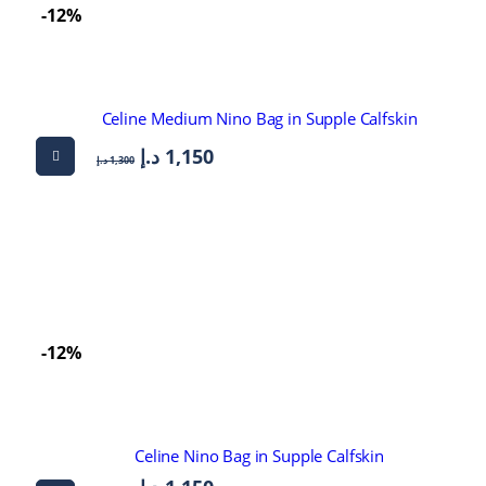
-12%
Celine Medium Nino Bag in Supple Calfskin
د.إ
1,150
د.إ
1,300
-12%
Celine Nino Bag in Supple Calfskin