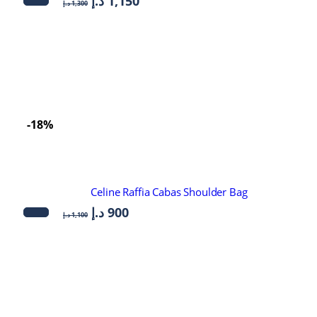
د.إ
1,150
د.إ
1,300
-18%
Celine Raffia Cabas Shoulder Bag
د.إ
900
د.إ
1,100