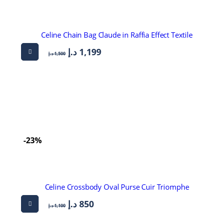
Celine Chain Bag Claude in Raffia Effect Textile
د.إ
1,199
د.إ
1,500
-23%
Celine Crossbody Oval Purse Cuir Triomphe
د.إ
850
د.إ
1,100