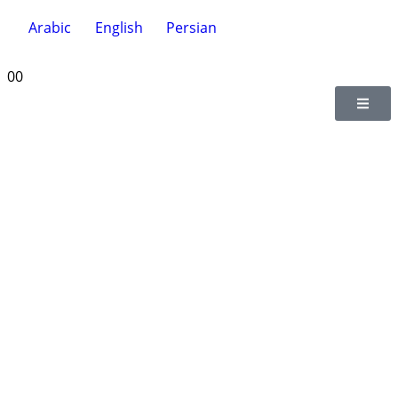
Arabic
English
Persian
0
0