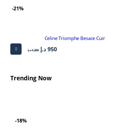
-21%
Celine Triomphe Besace Cuir
د.إ
950
د.إ
1,200
Trending Now
-18%