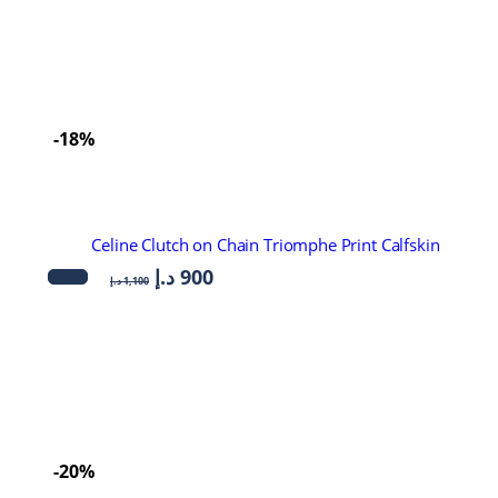
-18%
Celine Clutch on Chain Triomphe Print Calfskin
د.إ
900
د.إ
1,100
-20%