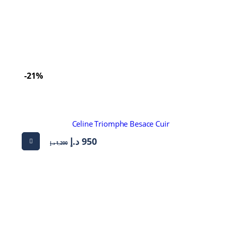
-21%
Celine Triomphe Besace Cuir
د.إ
950
د.إ
1,200