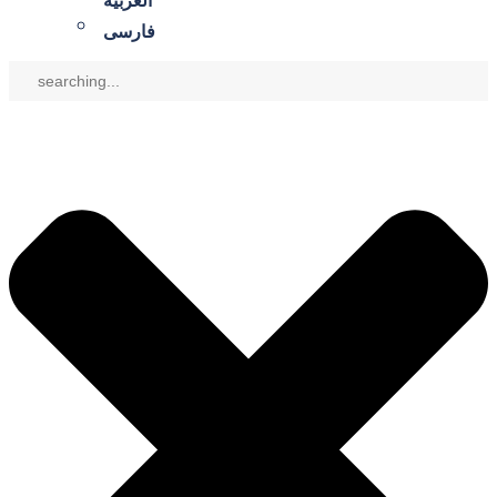
العربية
فارسی