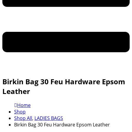
Birkin Bag 30 Feu Hardware Epsom
Leather
Home
Shop
Shop All
,
LADIES BAGS
Birkin Bag 30 Feu Hardware Epsom Leather