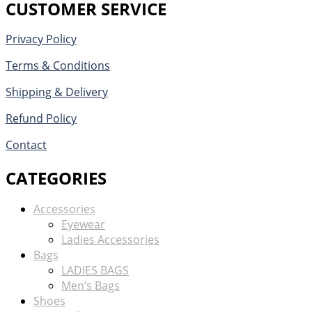
CUSTOMER SERVICE
Privacy Policy
Terms & Conditions
Shipping & Delivery
Refund Policy
Contact
CATEGORIES
Accessories
Eyewear
Ladies Accessories
Bags
LADIES BAGS
Men’s Bags
Shoes