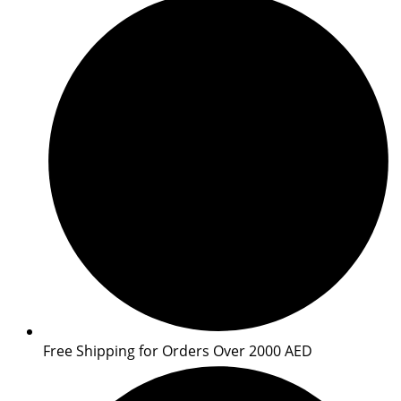
Free Shipping for Orders Over 2000 AED