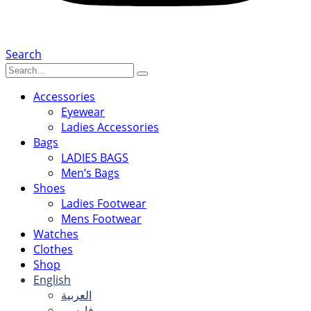
Search
Accessories
Eyewear
Ladies Accessories
Bags
LADIES BAGS
Men’s Bags
Shoes
Ladies Footwear
Mens Footwear
Watches
Clothes
Shop
English
العربية
فارسی