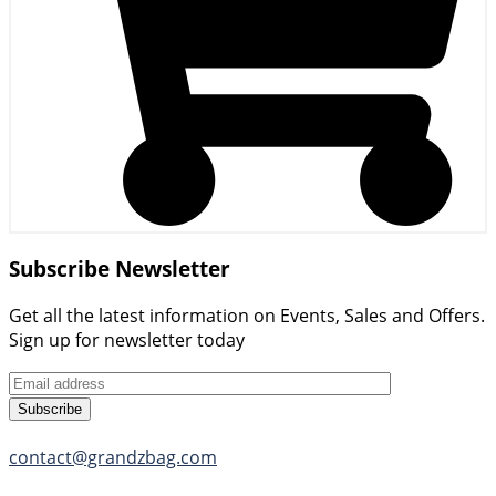
Subscribe Newsletter
Get all the latest information on Events, Sales and Offers.
Sign up for newsletter today
Subscribe
contact@grandzbag.com