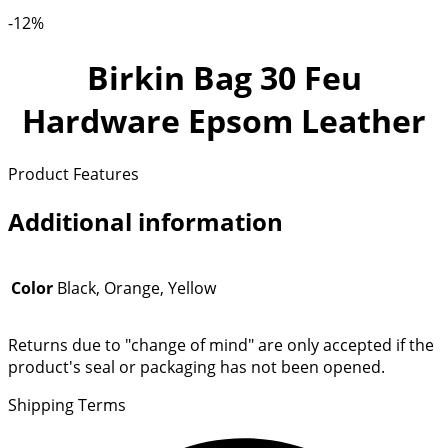
-12%
Birkin Bag 30 Feu
Hardware Epsom Leather
Product Features
Additional information
Color
Black, Orange, Yellow
Returns due to "change of mind" are only accepted if the
product's seal or packaging has not been opened.
Shipping Terms