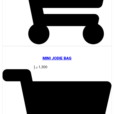
MINI JODIE BAG
د.إ
1,300