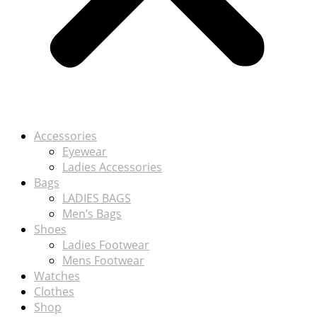
Accessories
Eyewear
Ladies Accessories
Bags
LADIES BAGS
Men’s Bags
Shoes
Ladies Footwear
Mens Footwear
Watches
Clothes
Shop