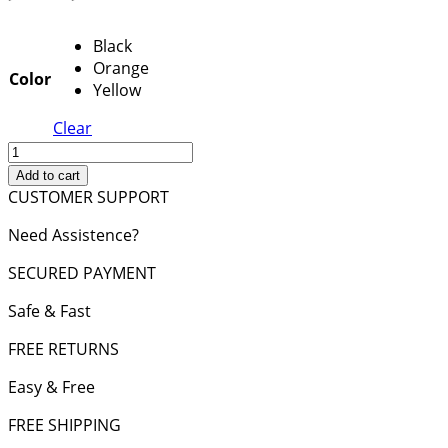
price
price
was:
is:
Black
2,850 د.إ.
2,500 د.إ.
Orange
Color
Yellow
Clear
Birkin
Bag
Add to cart
30
CUSTOMER SUPPORT
Feu
Need Assistence?
Hardware
Epsom
SECURED PAYMENT
Leather
quantity
Safe & Fast
FREE RETURNS
Easy & Free
FREE SHIPPING