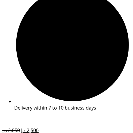
Delivery within 7 to 10 business days
Original
Current
د.إ
2,850
د.إ
2,500