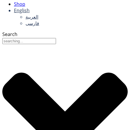
Shop
English
العربية
فارسی
Search