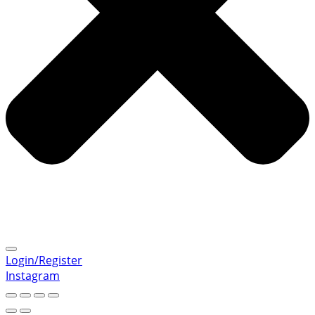
Login/Register
Instagram