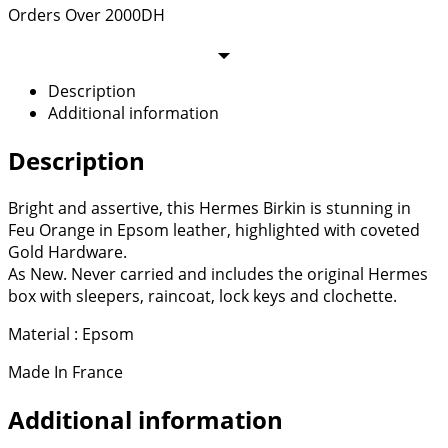
Orders Over 2000DH
Description
Additional information
Description
Bright and assertive, this Hermes Birkin is stunning in
Feu Orange in Epsom leather, highlighted with coveted
Gold Hardware.
As New. Never carried and includes the original Hermes
box with sleepers, raincoat, lock keys and clochette.
Material : Epsom
Made In France
Additional information