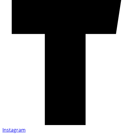
Instagram