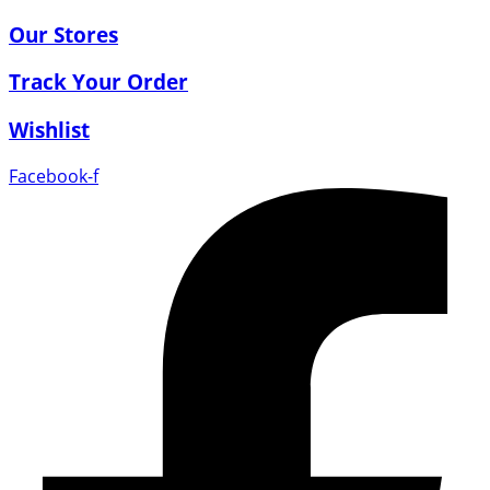
Our Stores
Track Your Order
Wishlist
Facebook-f