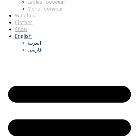
Ladies Footwear
Mens Footwear
Watches
Clothes
Shop
English
العربية
فارسی