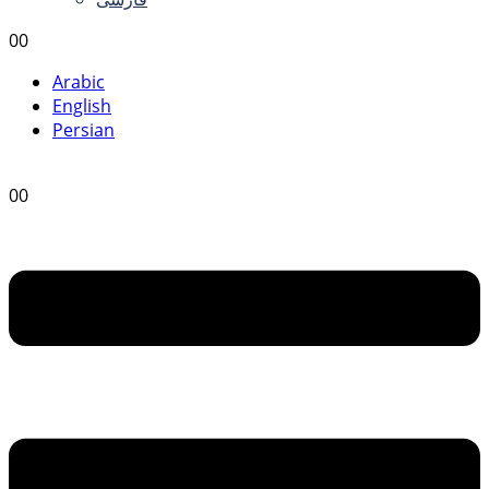
0
0
Arabic
English
Persian
0
0