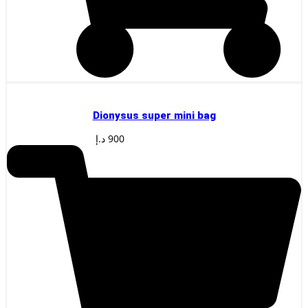
Dionysus super mini bag
د.إ
900