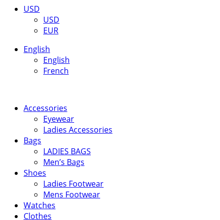
USD
USD
EUR
English
English
French
Accessories
Eyewear
Ladies Accessories
Bags
LADIES BAGS
Men’s Bags
Shoes
Ladies Footwear
Mens Footwear
Watches
Clothes