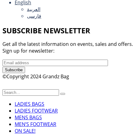
English
العربية
فارسی
SUBSCRIBE NEWSLETTER
Get all the latest information on events, sales and offers.
Sign up for newsletter:
Subscribe
©Copyright 2024 Grandz Bag
LADIES BAGS
LADIES FOOTWEAR
MENS BAGS
MEN’S FOOTWEAR
ON SALE!