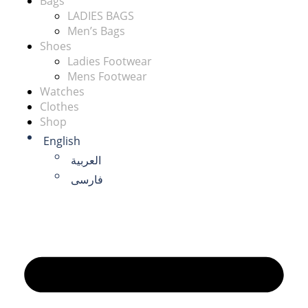
Bags
LADIES BAGS
Men’s Bags
Shoes
Ladies Footwear
Mens Footwear
Watches
Clothes
Shop
English
العربية
فارسی