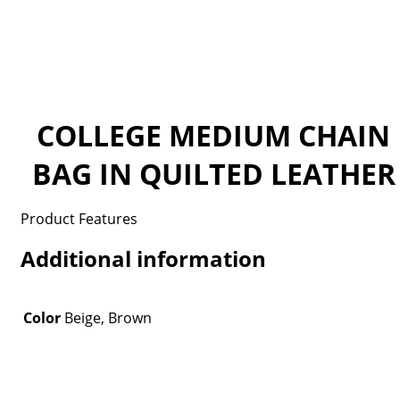
COLLEGE MEDIUM CHAIN
BAG IN QUILTED LEATHER
Product Features
Additional information
Color
Beige, Brown