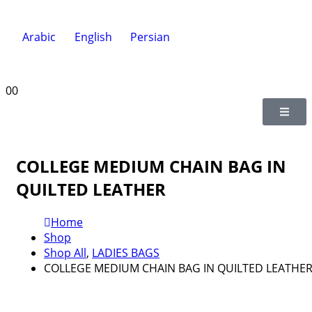
Arabic
English
Persian
0
0
COLLEGE MEDIUM CHAIN BAG IN
QUILTED LEATHER
Home
Shop
Shop All
,
LADIES BAGS
COLLEGE MEDIUM CHAIN BAG IN QUILTED LEATHE