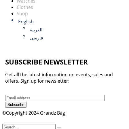
Watches
Clothes
Shop
English
العربية
فارسی
SUBSCRIBE NEWSLETTER
Get all the latest information on events, sales and
offers. Sign up for newsletter:
Subscribe
©Copyright 2024 Grandz Bag