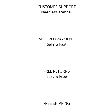
CUSTOMER SUPPORT
Need Assistence?
SECURED PAYMENT
Safe & Fast
FREE RETURNS
Easy & Free
FREE SHIPPING