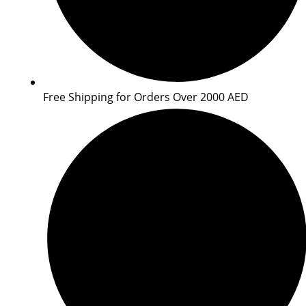
Free Shipping for Orders Over 2000 AED