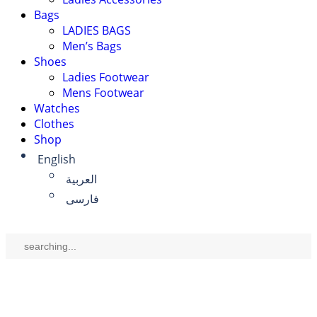
Bags
LADIES BAGS
Men’s Bags
Shoes
Ladies Footwear
Mens Footwear
Watches
Clothes
Shop
English
العربية
فارسی