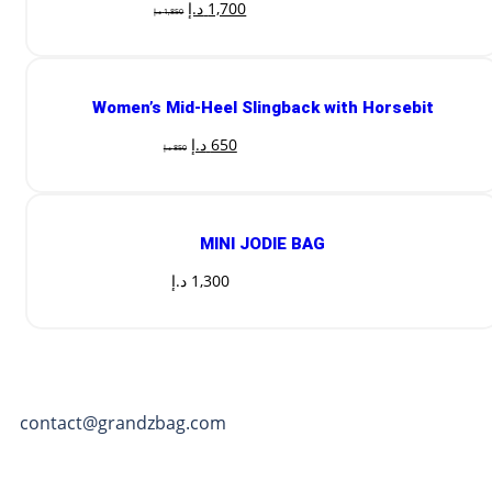
د.إ
1,700
د.إ
1,850
Women’s Mid-Heel Slingback with Horsebit
د.إ
650
د.إ
850
MINI JODIE BAG
د.إ
1,300
contact@grandzbag.com