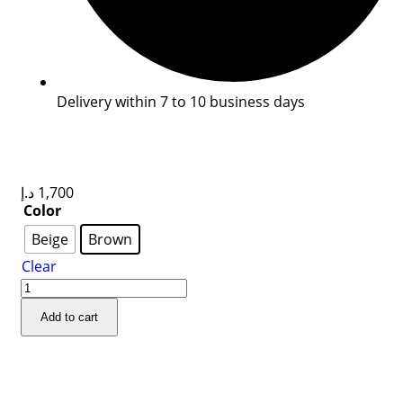
Delivery within 7 to 10 business days
د.إ
1,700
Color
Beige
Brown
Clear
Add to cart