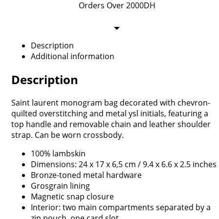
Orders Over 2000DH
Description
Additional information
Description
Saint laurent monogram bag decorated with chevron-
quilted overstitching and metal ysl initials, featuring a
top handle and removable chain and leather shoulder
strap. Can be worn crossbody.
100% lambskin
Dimensions: 24 x 17 x 6,5 cm / 9.4 x 6.6 x 2.5 inches
Bronze-toned metal hardware
Grosgrain lining
Magnetic snap closure
Interior: two main compartments separated by a
zip pouch, one card slot