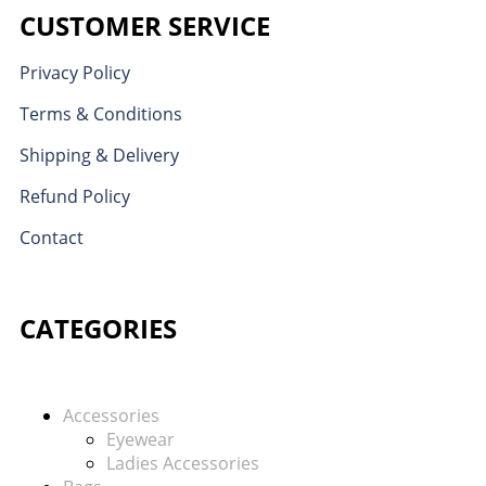
CUSTOMER SERVICE
Privacy Policy
Terms & Conditions
Shipping & Delivery
Refund Policy
Contact
CATEGORIES
Accessories
Eyewear
Ladies Accessories