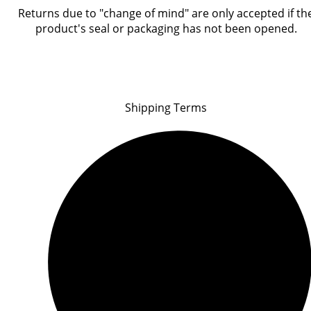
Returns due to "change of mind" are only accepted if th
product's seal or packaging has not been opened.
Shipping Terms