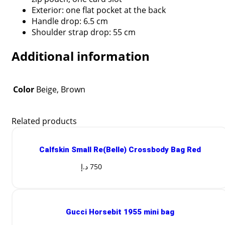
Exterior: one flat pocket at the back
Handle drop: 6.5 cm
Shoulder strap drop: 55 cm
Additional information
Color
Beige, Brown
Related products
Calfskin Small Re(Belle) Crossbody Bag Red
د.إ
750
Gucci Horsebit 1955 mini bag