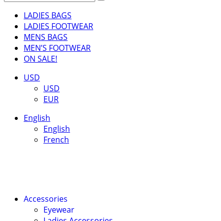
LADIES BAGS
LADIES FOOTWEAR
MENS BAGS
MEN’S FOOTWEAR
ON SALE!
USD
USD
EUR
English
English
French
Accessories
Eyewear
Ladies Accessories