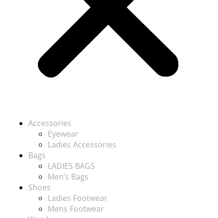
Accessories
Eyewear
Ladies Accessories
Bags
LADIES BAGS
Men’s Bags
Shoes
Ladies Footwear
Mens Footwear