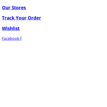
Our Stores
Track Your Order
Wishlist
Facebook-f