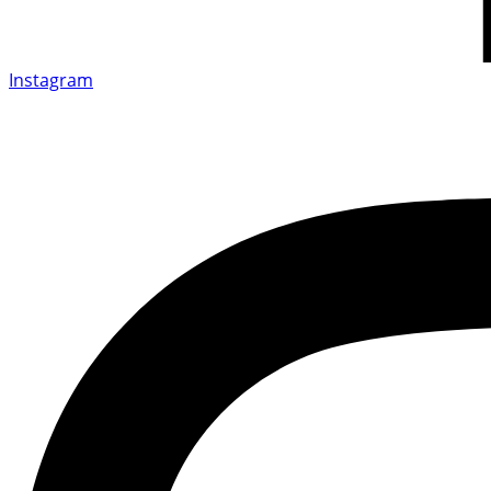
Instagram