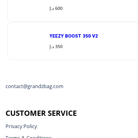
د.إ
600
YEEZY BOOST 350 V2
د.إ
350
contact@grandzbag.com
CUSTOMER SERVICE
Privacy Policy
Terms & Conditions