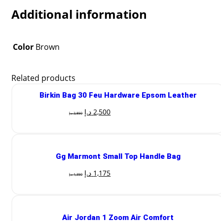
Additional information
Color
Brown
Related products
Birkin Bag 30 Feu Hardware Epsom Leather
د.إ
2,500
د.إ
2,850
Gg Marmont Small Top Handle Bag
د.إ
1,175
د.إ
1,350
Air Jordan 1 Zoom Air Comfort