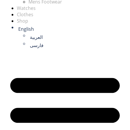
Mens Footwear
Watches
Clothes
Shop
English
العربية
فارسی