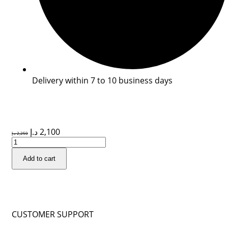
Delivery within 7 to 10 business days
د.إ
2,100
د.إ
2,250
Add to cart
CUSTOMER SUPPORT