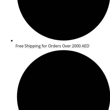
Free Shipping for Orders Over 2000 AED