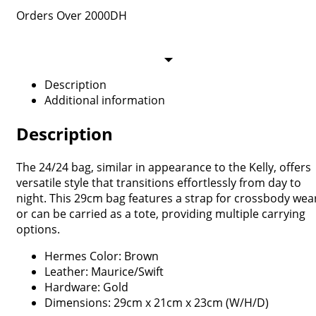
Orders Over 2000DH
Description
Additional information
Description
The 24/24 bag, similar in appearance to the Kelly, offers
versatile style that transitions effortlessly from day to
night. This 29cm bag features a strap for crossbody wea
or can be carried as a tote, providing multiple carrying
options.
Hermes Color: Brown
Leather: Maurice/Swift
Hardware: Gold
Dimensions: 29cm x 21cm x 23cm (W/H/D)