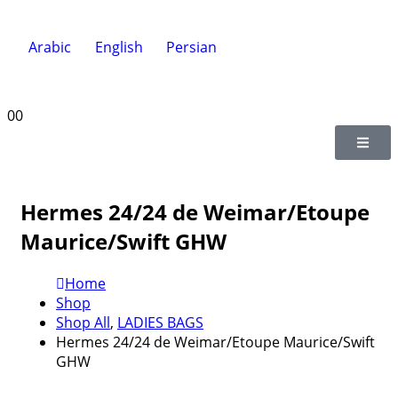
Arabic
English
Persian
0
0
Hermes 24/24 de Weimar/Etoupe
Maurice/Swift GHW
Home
Shop
Shop All
,
LADIES BAGS
Hermes 24/24 de Weimar/Etoupe Maurice/Swift
GHW