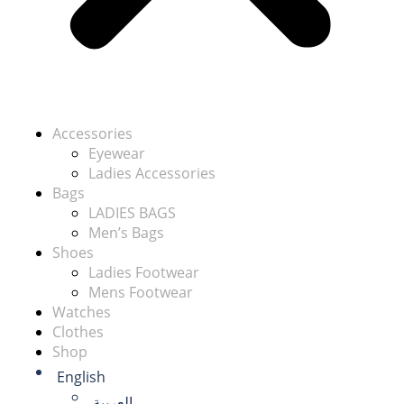
Accessories
Eyewear
Ladies Accessories
Bags
LADIES BAGS
Men’s Bags
Shoes
Ladies Footwear
Mens Footwear
Watches
Clothes
Shop
English
العربية