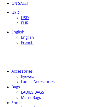
ON SALE!
USD
USD
EUR
English
English
French
Accessories
Eyewear
Ladies Accessories
Bags
LADIES BAGS
Men’s Bags
Shoes