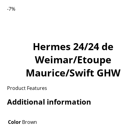
-7%
Hermes 24/24 de
Weimar/Etoupe
Maurice/Swift GHW
Product Features
Additional information
Color
Brown