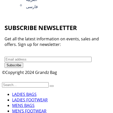
فارسی
SUBSCRIBE NEWSLETTER
Get all the latest information on events, sales and
offers. Sign up for newsletter:
Subscribe
©Copyright 2024 Grandz Bag
LADIES BAGS
LADIES FOOTWEAR
MENS BAGS
MEN’S FOOTWEAR