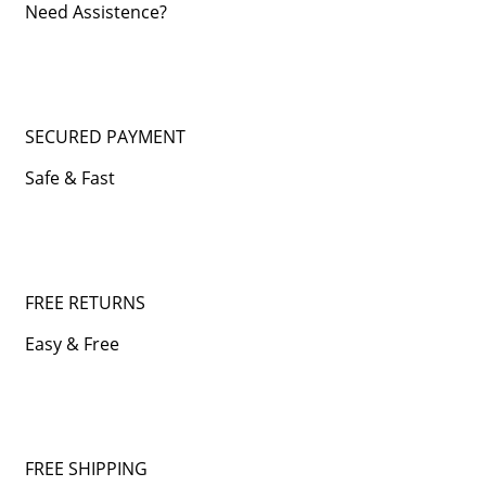
Need Assistence?
SECURED PAYMENT
Safe & Fast
FREE RETURNS
Easy & Free
FREE SHIPPING