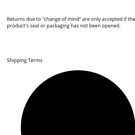
Returns due to "change of mind" are only accepted if th
product's seal or packaging has not been opened.
Shipping Terms