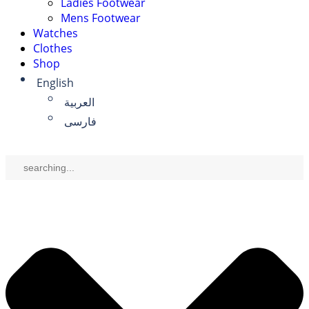
Ladies Footwear
Mens Footwear
Watches
Clothes
Shop
English
العربية
فارسی