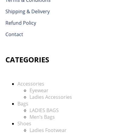
Shipping & Delivery
Refund Policy
Contact
CATEGORIES
Accessories
Eyewear
Ladies Accessories
Bags
LADIES BAGS
Men’s Bags
Shoes
Ladies Footwear