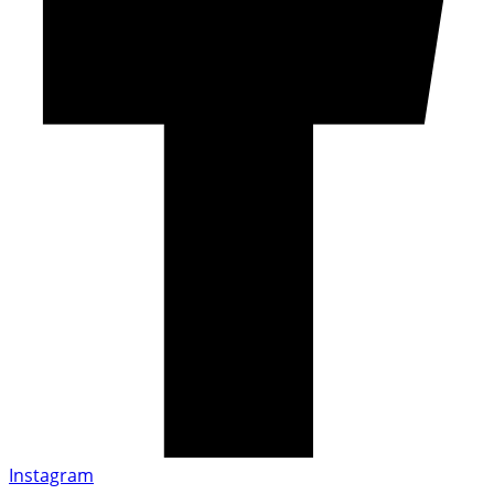
Instagram