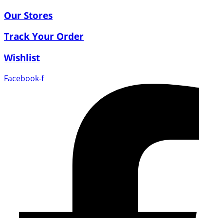
Our Stores
Track Your Order
Wishlist
Facebook-f