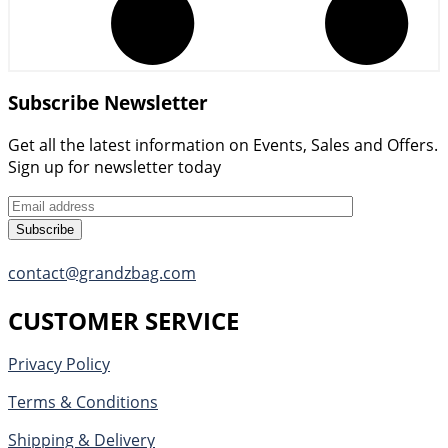
Subscribe Newsletter
Get all the latest information on Events, Sales and Offers.
Sign up for newsletter today
Subscribe
contact@grandzbag.com
CUSTOMER SERVICE
Privacy Policy
Terms & Conditions
Shipping & Delivery