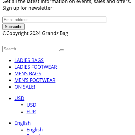
Get all the latest information on events, sales and offers.
Sign up for newsletter:
Subscribe
©Copyright 2024 Grandz Bag
LADIES BAGS
LADIES FOOTWEAR
MENS BAGS
MEN’S FOOTWEAR
ON SALE!
USD
USD
EUR
English
English