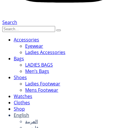
Search
Accessories
Eyewear
Ladies Accessories
Bags
LADIES BAGS
Men’s Bags
Shoes
Ladies Footwear
Mens Footwear
Watches
Clothes
Shop
English
العربية
فارسی