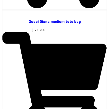
Gucci Diana medium tote bag
د.إ
1,700