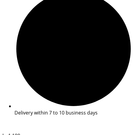
Delivery within 7 to 10 business days