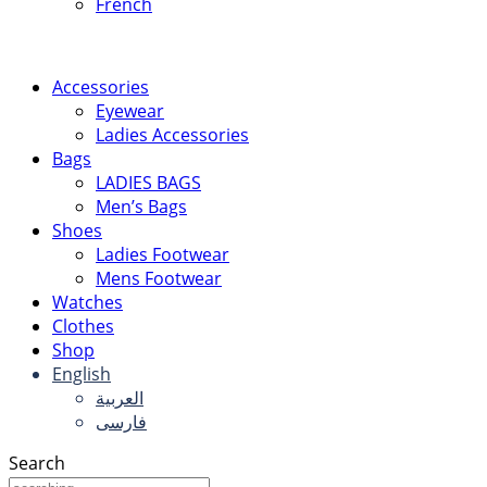
French
Accessories
Eyewear
Ladies Accessories
Bags
LADIES BAGS
Men’s Bags
Shoes
Ladies Footwear
Mens Footwear
Watches
Clothes
Shop
English
العربية
فارسی
Search