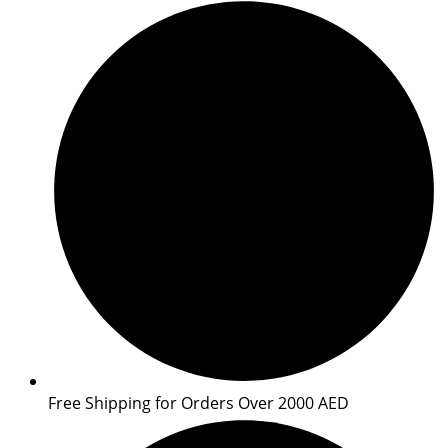
Free Shipping for Orders Over 2000 AED