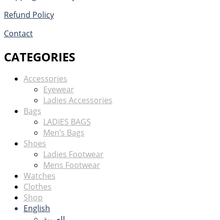
Refund Policy
Contact
CATEGORIES
Accessories
Eyewear
Ladies Accessories
Bags
LADIES BAGS
Men’s Bags
Shoes
Ladies Footwear
Mens Footwear
Watches
Clothes
Shop
English
العربية