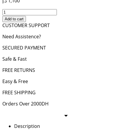
د.إ
1,100
KATE
MEDIUM
Add to cart
CHAIN
CUSTOMER SUPPORT
BAG
Need Assistence?
IN
GRAIN
SECURED PAYMENT
DE
POUDRE
Safe & Fast
LEATHER
quantity
FREE RETURNS
Easy & Free
FREE SHIPPING
Orders Over 2000DH
Description