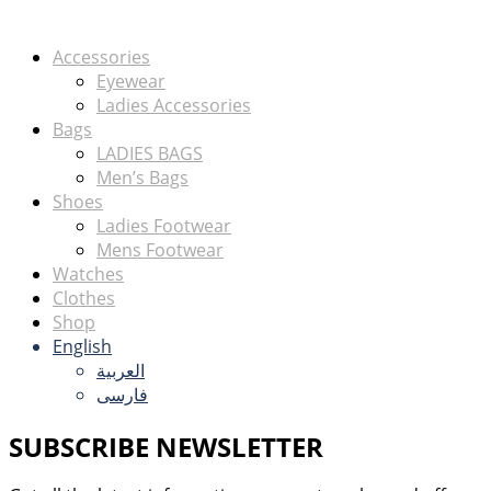
Accessories
Eyewear
Ladies Accessories
Bags
LADIES BAGS
Men’s Bags
Shoes
Ladies Footwear
Mens Footwear
Watches
Clothes
Shop
English
العربية
فارسی
SUBSCRIBE NEWSLETTER