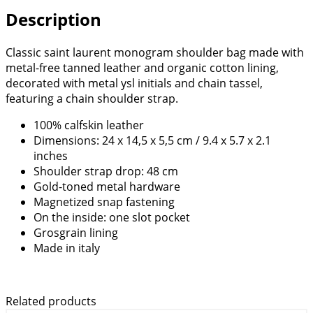
Description
Classic saint laurent monogram shoulder bag made with
metal-free tanned leather and organic cotton lining,
decorated with metal ysl initials and chain tassel,
featuring a chain shoulder strap.
100% calfskin leather
Dimensions: 24 x 14,5 x 5,5 cm / 9.4 x 5.7 x 2.1
inches
Shoulder strap drop: 48 cm
Gold-toned metal hardware
Magnetized snap fastening
On the inside: one slot pocket
Grosgrain lining
Made in italy
Related products