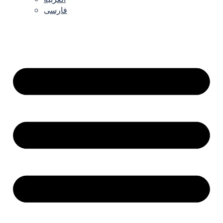
فارسی