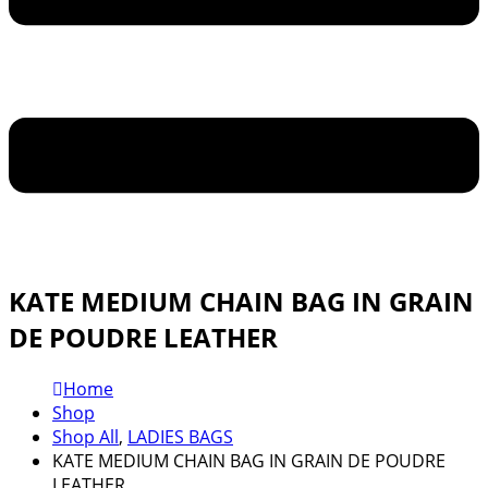
KATE MEDIUM CHAIN BAG IN GRAIN
DE POUDRE LEATHER
Home
Shop
Shop All
,
LADIES BAGS
KATE MEDIUM CHAIN BAG IN GRAIN DE POUDRE
LEATHER