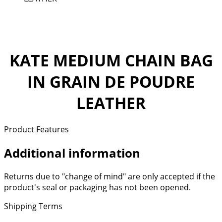
Zoom
KATE MEDIUM CHAIN BAG
IN GRAIN DE POUDRE
LEATHER
Product Features
Additional information
Returns due to "change of mind" are only accepted if the
product's seal or packaging has not been opened.
Shipping Terms