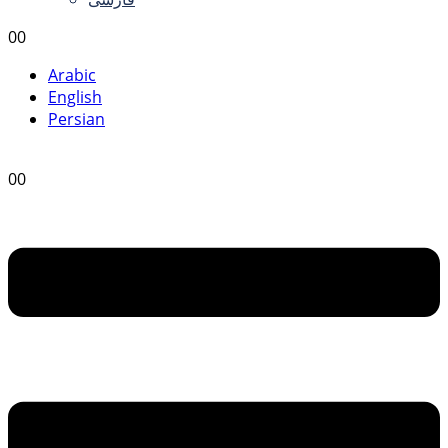
0
0
Arabic
English
Persian
0
0