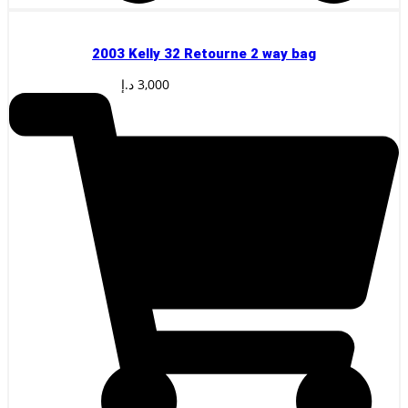
2003 Kelly 32 Retourne 2 way bag
د.إ
3,000