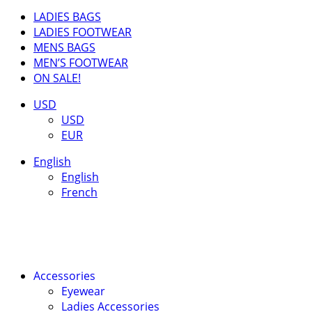
LADIES BAGS
LADIES FOOTWEAR
MENS BAGS
MEN’S FOOTWEAR
ON SALE!
USD
USD
EUR
English
English
French
Accessories
Eyewear
Ladies Accessories