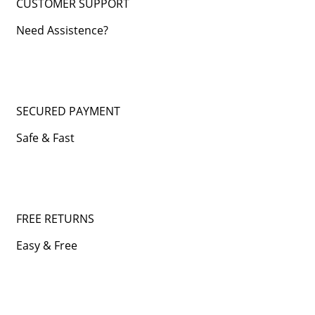
CUSTOMER SUPPORT
Need Assistence?
SECURED PAYMENT
Safe & Fast
FREE RETURNS
Easy & Free