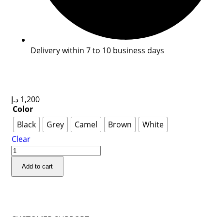
Delivery within 7 to 10 business days
د.إ
1,200
Color
Black
Grey
Camel
Brown
White
Clear
Add to cart