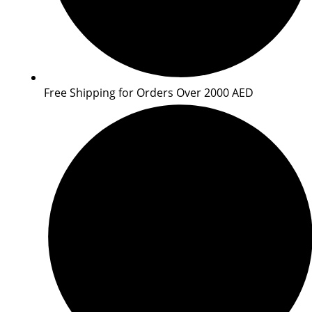
Free Shipping for Orders Over 2000 AED