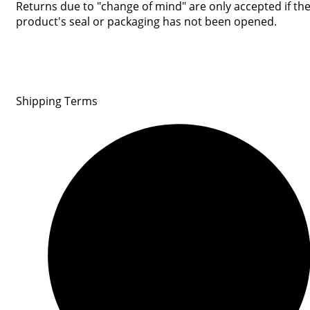
Returns due to "change of mind" are only accepted if th
product's seal or packaging has not been opened.
Shipping Terms