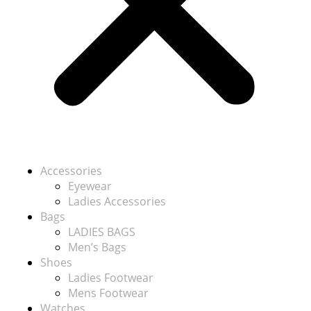
Accessories
Eyewear
Ladies Accessories
Bags
LADIES BAGS
Men’s Bags
Shoes
Ladies Footwear
Mens Footwear
Watches