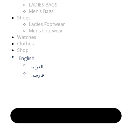
LADIES BAGS
Men’s Bags
Shoes
Ladies Footwear
Mens Footwear
Watches
Clothes
Shop
English
العربية
فارسی