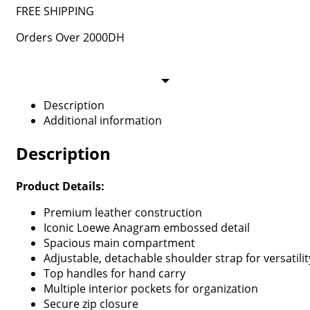
FREE SHIPPING
Orders Over 2000DH
Description
Additional information
Description
Product Details:
Premium leather construction
Iconic Loewe Anagram embossed detail
Spacious main compartment
Adjustable, detachable shoulder strap for versatilit
Top handles for hand carry
Multiple interior pockets for organization
Secure zip closure