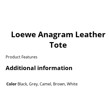
Loewe Anagram Leather
Tote
Product Features
Additional information
Color
Black, Grey, Camel, Brown, White