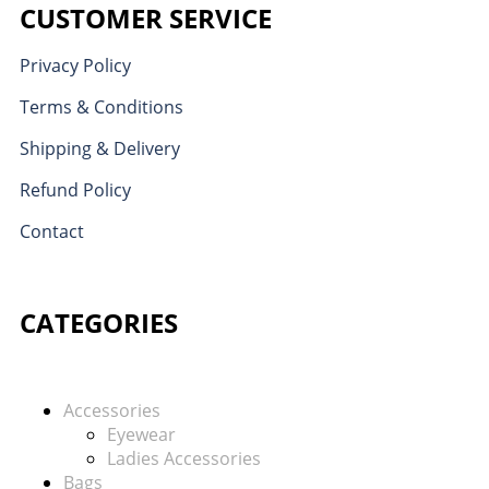
CUSTOMER SERVICE
Privacy Policy
Terms & Conditions
Shipping & Delivery
Refund Policy
Contact
CATEGORIES
Accessories
Eyewear
Ladies Accessories
Bags