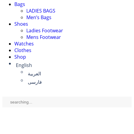
Bags
LADIES BAGS
Men’s Bags
Shoes
Ladies Footwear
Mens Footwear
Watches
Clothes
Shop
English
العربية
فارسی