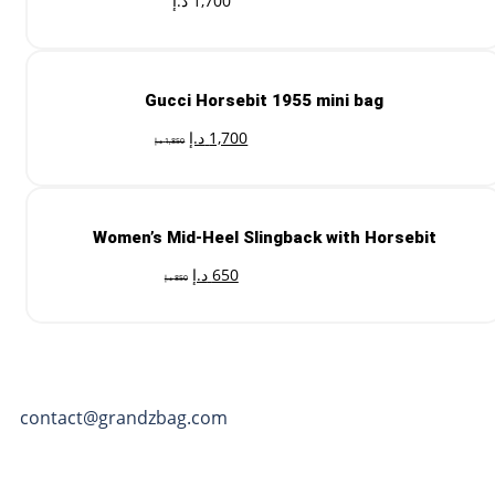
د.إ
1,700
Gucci Horsebit 1955 mini bag
د.إ
1,700
د.إ
1,850
Women’s Mid-Heel Slingback with Horsebit
د.إ
650
د.إ
850
contact@grandzbag.com