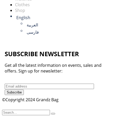
Clothes
Shop
English
العربية
فارسی
SUBSCRIBE NEWSLETTER
Get all the latest information on events, sales and
offers. Sign up for newsletter:
Subscribe
©Copyright 2024 Grandz Bag