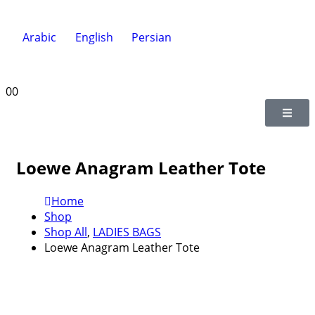
Arabic
English
Persian
0
0
Loewe Anagram Leather Tote
Home
Shop
Shop All
,
LADIES BAGS
Loewe Anagram Leather Tote