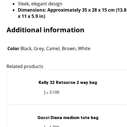
Sleek, elegant design
Dimensions: Approximately 35 x 28 x 15 cm (13.8
x 11 x 5.9 in)
Additional information
Color
Black, Grey, Camel, Brown, White
Related products
Kelly 32 Retourne 2 way bag
د.إ
3,100
Gucci Diana medium tote bag