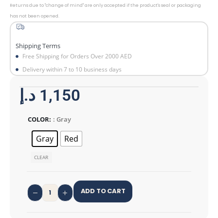
Returns due to "change of mind" are only accepted if the product's seal or packaging
has not been opened.
Shipping Terms
Free Shipping for Orders Over 2000 AED
Delivery within 7 to 10 business days
د.إ
1,150
COLOR
: Gray
Gray
Red
CLEAR
ADD TO CART