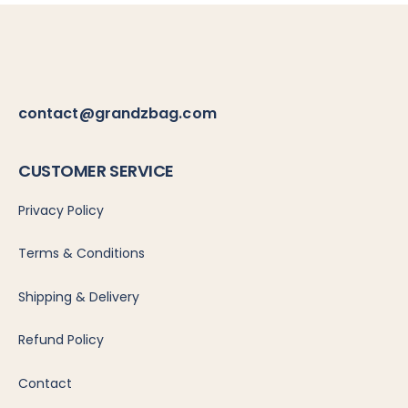
contact@grandzbag.com
CUSTOMER
SERVICE
Privacy Policy
Terms & Conditions
Shipping & Delivery
Refund Policy
Contact