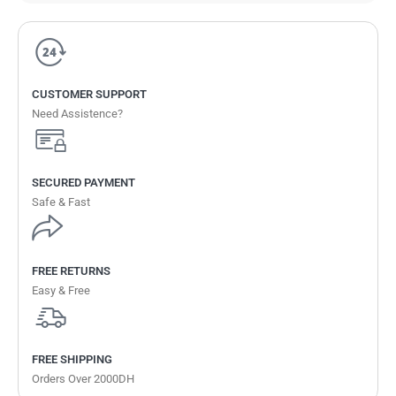
CUSTOMER SUPPORT
Need Assistence?
SECURED PAYMENT
Safe & Fast
FREE RETURNS
Easy & Free
FREE SHIPPING
Orders Over 2000DH