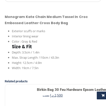
Monogram Kate Chain Medium Tassel In Croc
Embossed Leather Cross Body Bag
Exterior scuffs or marks
Interior lining wear
Color : Gray & Red
Size & Fit
Depth: 3.5cm / 1.4in
Max. Strap Length: 110cm / 43.3in
Height: 12.5cm / 4.9in
Width: 19cm / 7.5in
Related products
Birkin Bag 30 Feu Hardware Epsom Leathe
د.إ
2,500
د.إ
2,850