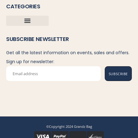
CATEGORIES
SUBSCRIBE NEWSLETTER
Get all the latest information on events, sales and offers.
Sign up for newsletter:
SUBSCRIBE
©Copyright 2024 Grandz Bag