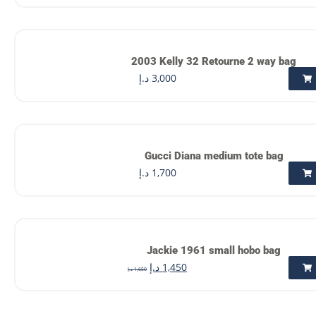
2003 Kelly 32 Retourne 2 way bag
د.إ
3,000
Gucci Diana medium tote bag
د.إ
1,700
Jackie 1961 small hobo bag
د.إ
1,450
د.إ
1,650