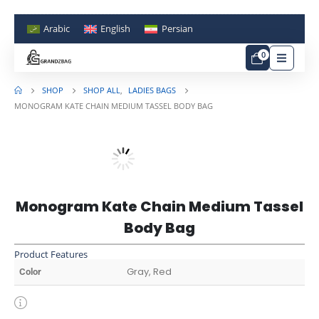
Arabic
English
Persian
0
SHOP
SHOP ALL
,
LADIES BAGS
MONOGRAM KATE CHAIN MEDIUM TASSEL BODY BAG
Monogram Kate Chain Medium Tassel
Body Bag
Product Features
Gray, Red
Color