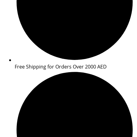
Free Shipping for Orders Over 2000 AED