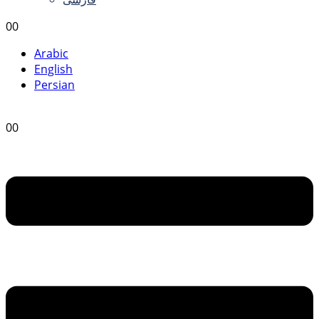
0
0
Arabic
English
Persian
0
0