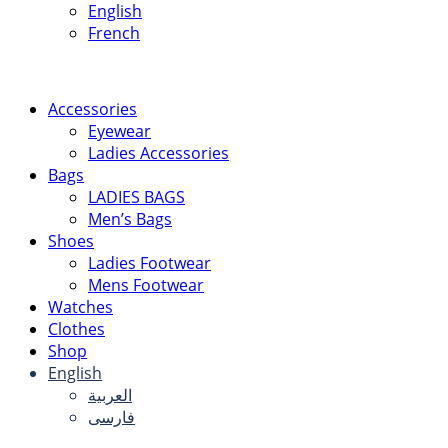
English
French
Accessories
Eyewear
Ladies Accessories
Bags
LADIES BAGS
Men’s Bags
Shoes
Ladies Footwear
Mens Footwear
Watches
Clothes
Shop
English
العربية
فارسی