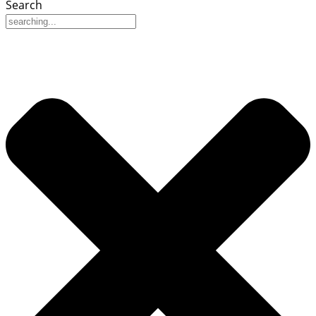
Search