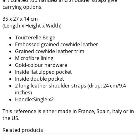
carrying options.
35 x 27 x 14 cm
(Length x Height x Width)
Tourterelle Beige
Embossed grained cowhide leather
Grained cowhide leather trim
Microfibre lining
Gold-colour hardware
Inside flat zipped pocket
Inside double pocket
2 long leather shoulder straps (drop: 24 cm/9.4
inches)
Handle:Single x2
This reference is either made in France, Spain, Italy or in
the US.
Related products