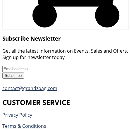
Subscribe Newsletter
Get all the latest information on Events, Sales and Offers.
Sign up for newsletter today
Subscribe
contact@grandzbag.com
CUSTOMER SERVICE
Privacy Policy
Terms & Conditions