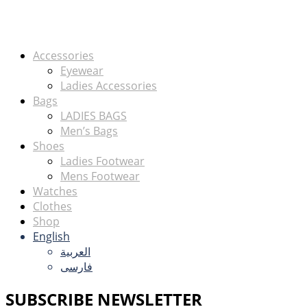
Accessories
Eyewear
Ladies Accessories
Bags
LADIES BAGS
Men’s Bags
Shoes
Ladies Footwear
Mens Footwear
Watches
Clothes
Shop
English
العربية
فارسی
SUBSCRIBE NEWSLETTER