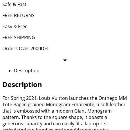
Safe & Fast
FREE RETURNS
Easy & Free
FREE SHIPPING
Orders Over 2000DH
Description
Description
For Spring 2021, Louis Vuitton launches the Onthego MM
Tote Bag in grained Monogram Empreinte, a soft leather
that is embossed with a modern Giant Monogram
pattern. Thanks to the square shape, it boasts a
generous capacity and can easily fit a laptop. Its
articulated top handles and shoulder straps give