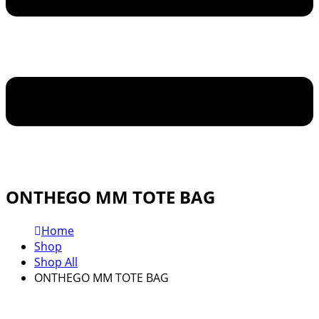
ONTHEGO MM TOTE BAG
Home
Shop
Shop All
ONTHEGO MM TOTE BAG