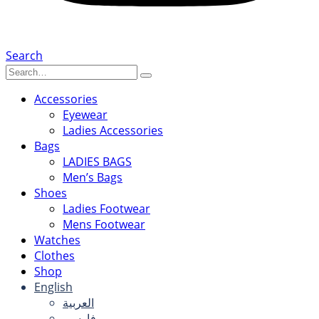
Search
Accessories
Eyewear
Ladies Accessories
Bags
LADIES BAGS
Men’s Bags
Shoes
Ladies Footwear
Mens Footwear
Watches
Clothes
Shop
English
العربية
فارسی