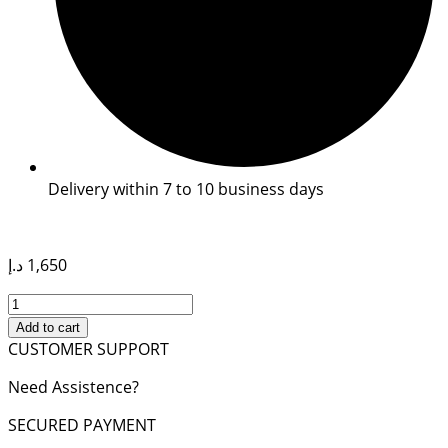
Delivery within 7 to 10 business days
د.إ
1,650
ONTHEGO
MM
Add to cart
TOTE
CUSTOMER SUPPORT
BAG
Need Assistence?
quantity
SECURED PAYMENT