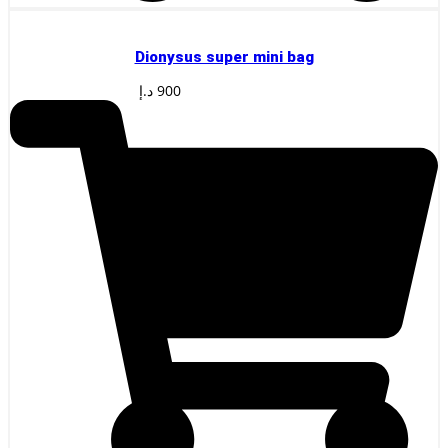
Dionysus super mini bag
د.إ
900