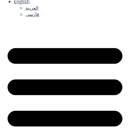
English
العربية
فارسی