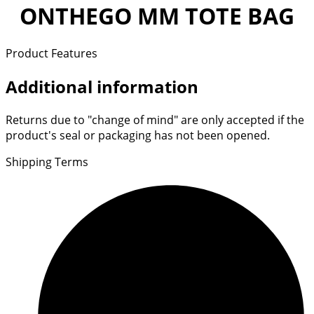
ONTHEGO MM TOTE BAG
Product Features
Additional information
Returns due to "change of mind" are only accepted if the
product's seal or packaging has not been opened.
Shipping Terms