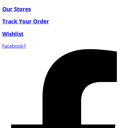
Our Stores
Track Your Order
Wishlist
Facebook-f