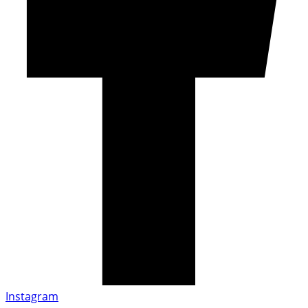
Instagram