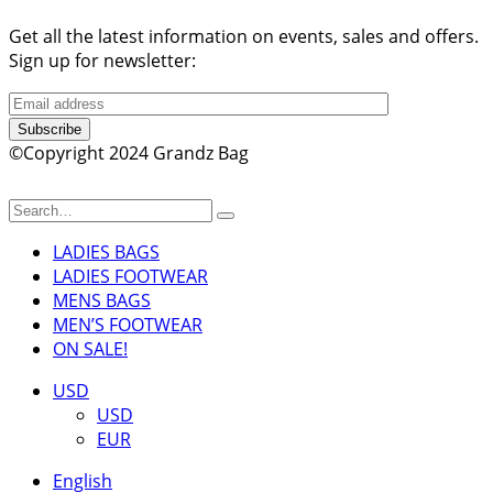
Get all the latest information on events, sales and offers.
Sign up for newsletter:
Subscribe
©Copyright 2024 Grandz Bag
LADIES BAGS
LADIES FOOTWEAR
MENS BAGS
MEN’S FOOTWEAR
ON SALE!
USD
USD
EUR
English