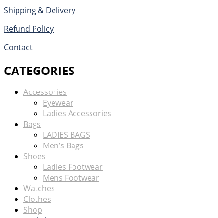
Shipping & Delivery
Refund Policy
Contact
CATEGORIES
Accessories
Eyewear
Ladies Accessories
Bags
LADIES BAGS
Men’s Bags
Shoes
Ladies Footwear
Mens Footwear
Watches
Clothes
Shop