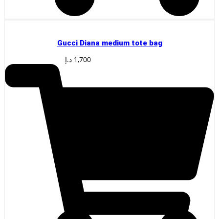
Gucci Diana medium tote bag
د.إ
1,700