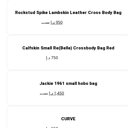
Rockstud Spike Lambskin Leather Cross Body Bag
د.إ
950
د.إ
1,000
Calfskin Small Re(Belle) Crossbody Bag Red
د.إ
750
Jackie 1961 small hobo bag
د.إ
1,450
د.إ
1,650
CURVE