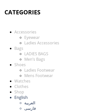
CATEGORIES
Accessories
Eyewear
Ladies Accessories
Bags
LADIES BAGS
Men’s Bags
Shoes
Ladies Footwear
Mens Footwear
Watches
Clothes
Shop
English
العربية
فارسی