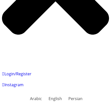
Login/Register
Instagram
Arabic
English
Persian