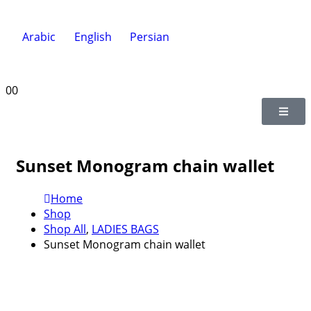
Arabic
English
Persian
0
0
Sunset Monogram chain wallet
Home
Shop
Shop All
,
LADIES BAGS
Sunset Monogram chain wallet