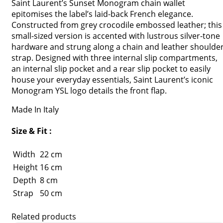
Saint Laurent’s Sunset Monogram chain wallet
epitomises the label’s laid-back French elegance.
Constructed from grey crocodile embossed leather; this
small-sized version is accented with lustrous silver-tone
hardware and strung along a chain and leather shoulde
strap. Designed with three internal slip compartments,
an internal slip pocket and a rear slip pocket to easily
house your everyday essentials, Saint Laurent’s iconic
Monogram YSL logo details the front flap.
Made In Italy
Size & Fit :
Width
22 cm
Height
16 cm
Depth
8 cm
Strap
50 cm
Related products