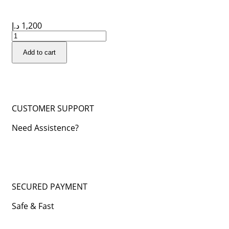
د.إ
1,200
Add to cart
CUSTOMER SUPPORT
Need Assistence?
SECURED PAYMENT
Safe & Fast