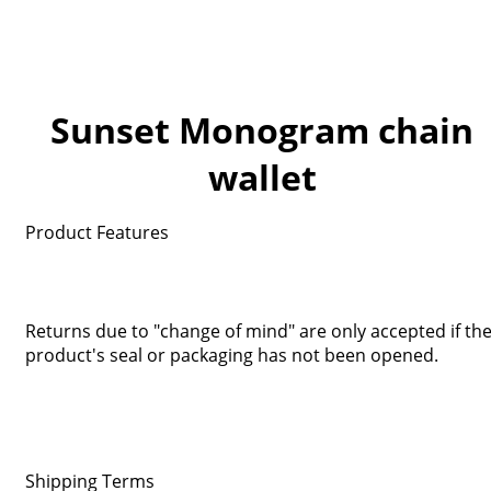
Sunset Monogram chain
wallet
Product Features
Returns due to "change of mind" are only accepted if th
product's seal or packaging has not been opened.
Shipping Terms