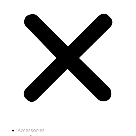
Accessories