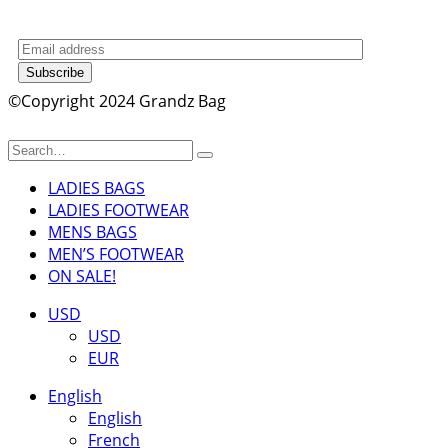
Subscribe
©Copyright 2024 Grandz Bag
LADIES BAGS
LADIES FOOTWEAR
MENS BAGS
MEN’S FOOTWEAR
ON SALE!
USD
USD
EUR
English
English
French