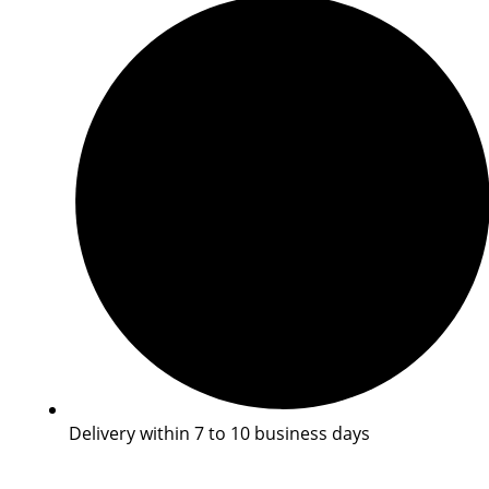
Delivery within 7 to 10 business days