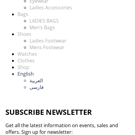
Eyewear
Ladies Accessories
Bags
LADIES BAGS
Men’s Bags
Shoes
Ladies Footwear
Mens Footwear
Watches
Clothes
Shop
English
العربية
فارسی
SUBSCRIBE NEWSLETTER
Get all the latest information on events, sales and
offers. Sign up for newsletter: