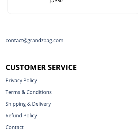
د.إ
550
contact@grandzbag.com
CUSTOMER SERVICE
Privacy Policy
Terms & Conditions
Shipping & Delivery
Refund Policy
Contact