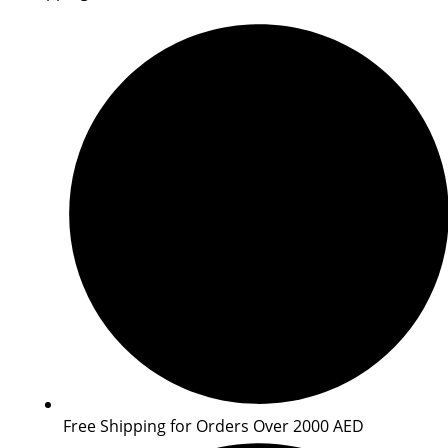
Free Shipping for Orders Over 2000 AED