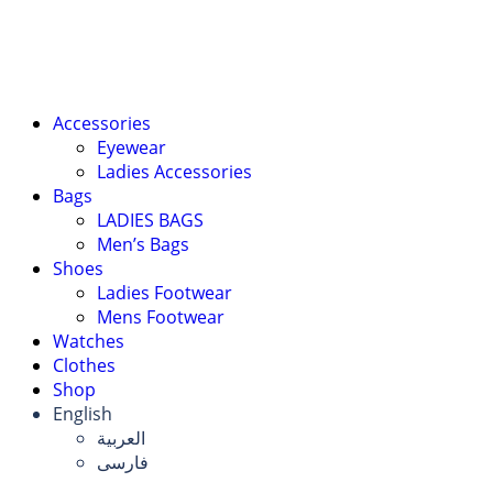
Accessories
Eyewear
Ladies Accessories
Bags
LADIES BAGS
Men’s Bags
Shoes
Ladies Footwear
Mens Footwear
Watches
Clothes
Shop
English
العربية
فارسی