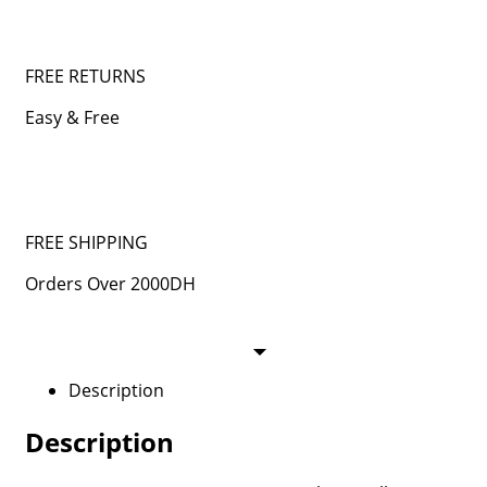
FREE RETURNS
Easy & Free
FREE SHIPPING
Orders Over 2000DH
Description
Description