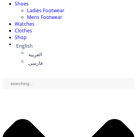
Shoes
Ladies Footwear
Mens Footwear
Watches
Clothes
Shop
English
العربية
فارسی