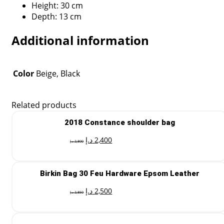
Height: 30 cm
Depth: 13 cm
Additional information
Color
Beige, Black
Related products
2018 Constance shoulder bag
د.إ
2,400
د.إ
2,800
Birkin Bag 30 Feu Hardware Epsom Leather
د.إ
2,500
د.إ
2,850