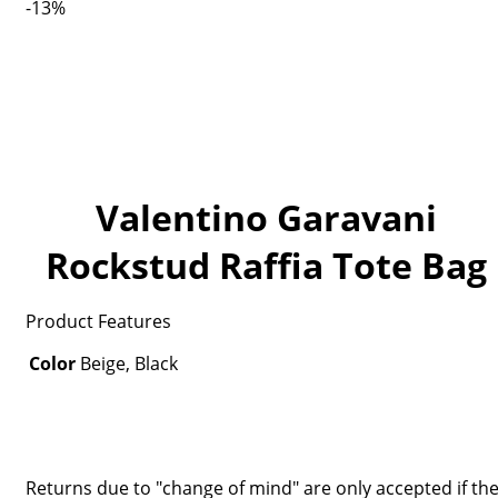
-13%
Valentino Garavani
Rockstud Raffia Tote Bag
Product Features
Color
Beige, Black
Returns due to "change of mind" are only accepted if th