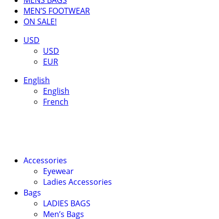
MEN’S FOOTWEAR
ON SALE!
USD
USD
EUR
English
English
French
Accessories
Eyewear
Ladies Accessories
Bags
LADIES BAGS
Men’s Bags