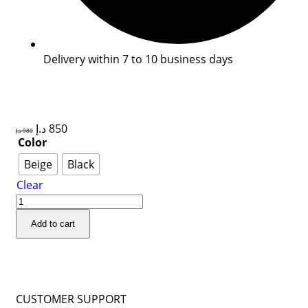
Delivery within 7 to 10 business days
د.إ
850
د.إ
980
Color
Beige
Black
Clear
Add to cart
CUSTOMER SUPPORT