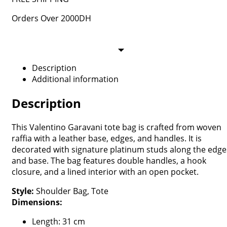
Orders Over 2000DH
Description
Additional information
Description
This Valentino Garavani tote bag is crafted from woven
raffia with a leather base, edges, and handles. It is
decorated with signature platinum studs along the edge
and base. The bag features double handles, a hook
closure, and a lined interior with an open pocket.
Style:
Shoulder Bag, Tote
Dimensions:
Length: 31 cm