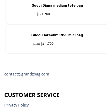
Gucci Diana medium tote bag
د.إ
1,700
Gucci Horsebit 1955 mini bag
د.إ
1,700
د.إ
1,850
contact@grandzbag.com
CUSTOMER SERVICE
Privacy Policy