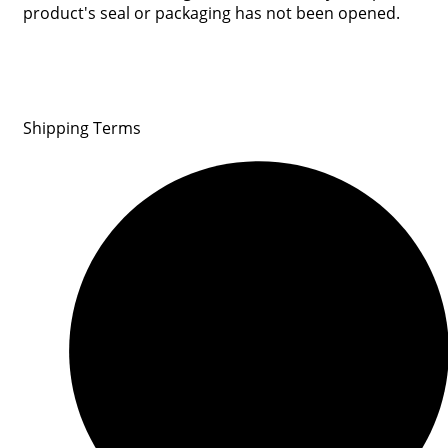
product's seal or packaging has not been opened.
Shipping Terms