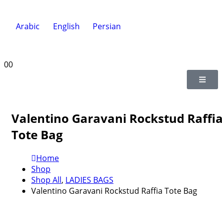
Arabic
English
Persian
0
0
Valentino Garavani Rockstud Raffi
Tote Bag
Home
Shop
Shop All
,
LADIES BAGS
Valentino Garavani Rockstud Raffia Tote Bag