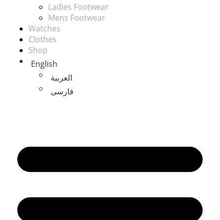
Ladies Footwear
Mens Footwear
Watches
Clothes
Shop
English
العربية
فارسی