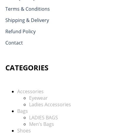
Terms & Conditions
Shipping & Delivery
Refund Policy
Contact
CATEGORIES
Accessories
Eyewear
Ladies Accessories
Bags
LADIES BAGS
Men’s Bags
Shoes