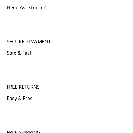
Need Assistence?
SECURED PAYMENT
Safe & Fast
FREE RETURNS
Easy & Free
FREE SHIPPING