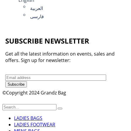
العربية
فارسی
SUBSCRIBE NEWSLETTER
Get all the latest information on events, sales and
offers. Sign up for newsletter:
Subscribe
©Copyright 2024 Grandz Bag
LADIES BAGS
LADIES FOOTWEAR
MENS BAGS