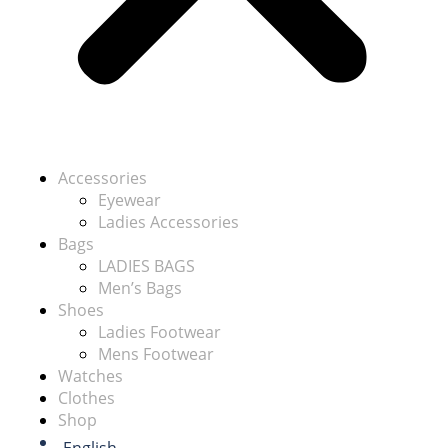
Accessories
Eyewear
Ladies Accessories
Bags
LADIES BAGS
Men’s Bags
Shoes
Ladies Footwear
Mens Footwear
Watches
Clothes
Shop
English