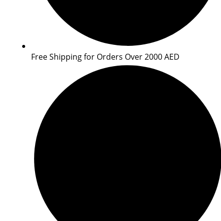
Free Shipping for Orders Over 2000 AED