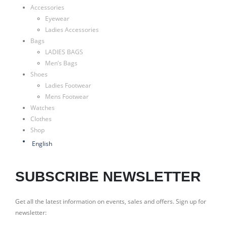
Accessories
Eyewear
Ladies Accessories
Bags
LADIES BAGS
Men’s Bags
Shoes
Ladies Footwear
Mens Footwear
Watches
Clothes
Shop
English
SUBSCRIBE NEWSLETTER
Get all the latest information on events, sales and offers. Sign up for
newsletter: