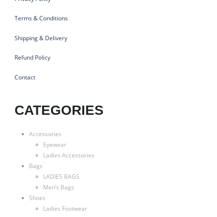
Terms & Conditions
Shipping & Delivery
Refund Policy
Contact
CATEGORIES
Accessories
Eyewear
Ladies Accessories
Bags
LADIES BAGS
Men’s Bags
Shoes
Ladies Footwear