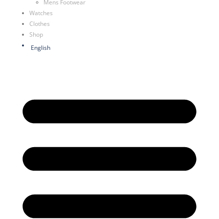
Mens Footwear
Watches
Clothes
Shop
English