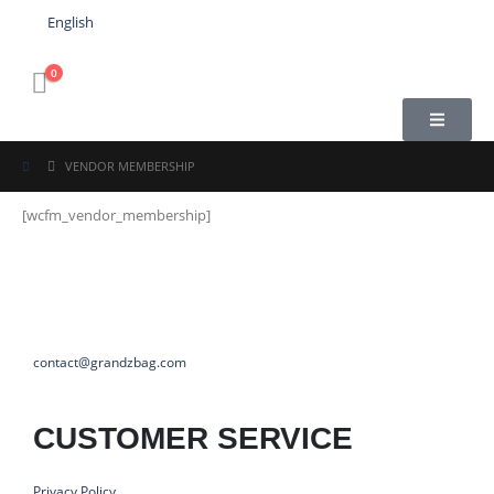
English
0
VENDOR MEMBERSHIP
[wcfm_vendor_membership]
contact@grandzbag.com
CUSTOMER SERVICE
Privacy Policy