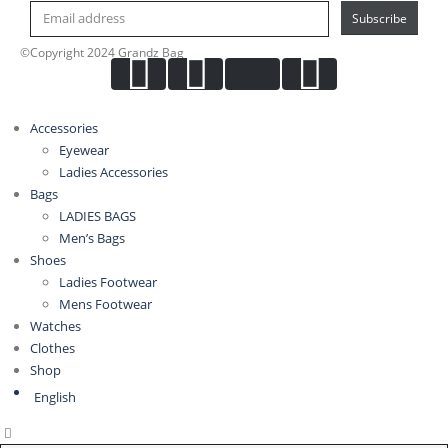
Subscribe
©Copyright 2024 Grandz Bag
Accessories
Eyewear
Ladies Accessories
Bags
LADIES BAGS
Men’s Bags
Shoes
Ladies Footwear
Mens Footwear
Watches
Clothes
Shop
English