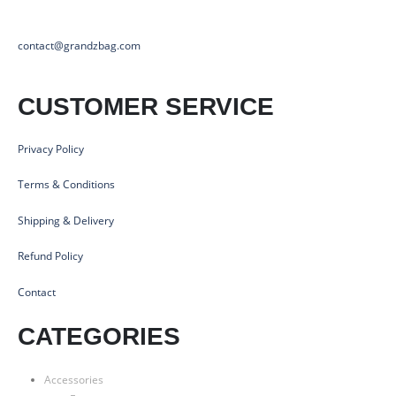
contact@grandzbag.com
CUSTOMER SERVICE
Privacy Policy
Terms & Conditions
Shipping & Delivery
Refund Policy
Contact
CATEGORIES
Accessories