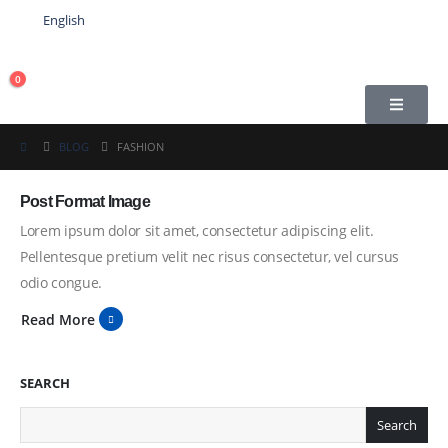
English
0
BLOG
FASHION
Post Format Image
Lorem ipsum dolor sit amet, consectetur adipiscing elit.
Pellentesque pretium velit nec risus consectetur, vel cursus
odio congue.
Read More
SEARCH
Search