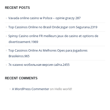
RECENT POSTS
Vavada online casino w Polsce – opinie graczy 287
Top Cassinos Online no Brasil Onde Jogar com Segurana.2319
Spinsy Casino online FR meilleurs jeux de casino et options de
divertissement.1969
Top Cassinos Online As Melhores Opes para Jogadores
Brasileiros.965
7к казино мобильная версия сайта.2455
RECENT COMMENTS
A WordPress Commenter
on
Hello world!