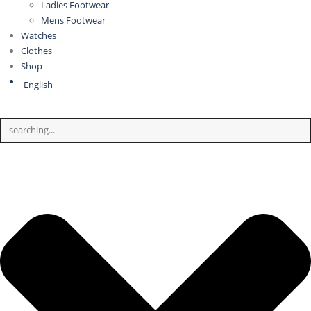
Ladies Footwear
Mens Footwear
Watches
Clothes
Shop
English