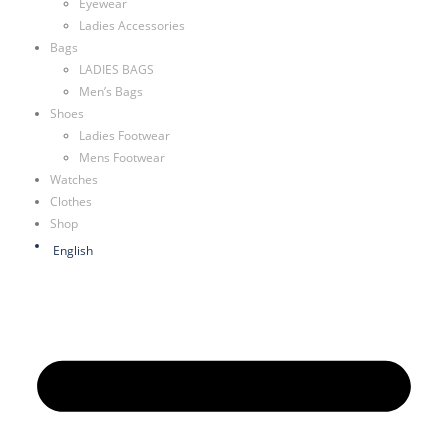
Eyewear
Ladies Accessories
Bags
LADIES BAGS
Men’s Bags
Shoes
Ladies Footwear
Mens Footwear
Watches
Clothes
Shop
English