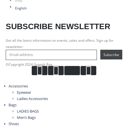
Shop
English
SUBSCRIBE NEWSLETTER
Get all the latest information on events, sales and offers. Sign up for
newsletter:
Subscribe
©Copyright 2024 Grandz Bag
Accessories
Eyewear
Ladies Accessories
Bags
LADIES BAGS
Men’s Bags
Shoes