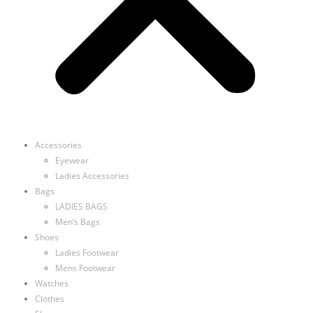
Accessories
Eyewear
Ladies Accessories
Bags
LADIES BAGS
Men’s Bags
Shoes
Ladies Footwear
Mens Footwear
Watches
Clothes