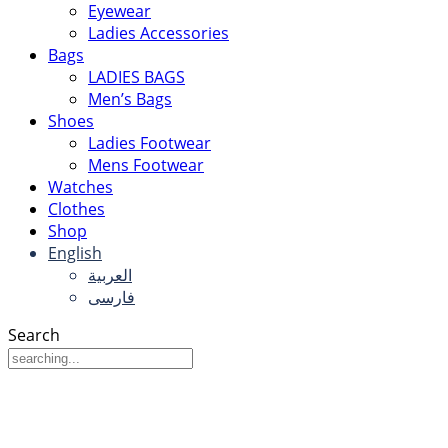
Eyewear
Ladies Accessories
Bags
LADIES BAGS
Men’s Bags
Shoes
Ladies Footwear
Mens Footwear
Watches
Clothes
Shop
English
العربية
فارسی
Search