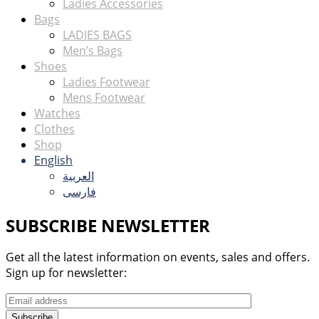
Ladies Accessories
Bags
LADIES BAGS
Men’s Bags
Shoes
Ladies Footwear
Mens Footwear
Watches
Clothes
Shop
English
العربية
فارسی
SUBSCRIBE NEWSLETTER
Get all the latest information on events, sales and offers.
Sign up for newsletter:
Subscribe