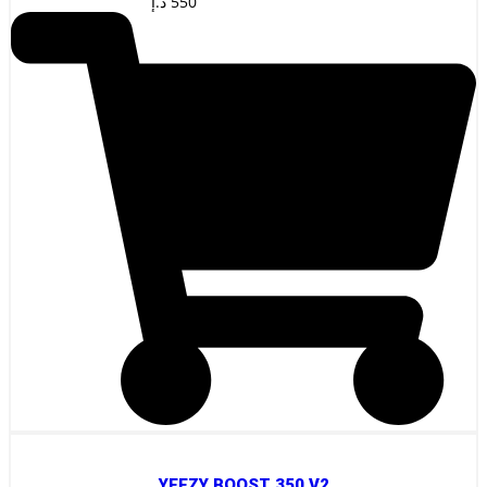
د.إ
550
YEEZY BOOST 350 V2