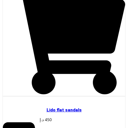
Lido flat sandals
د.إ
450