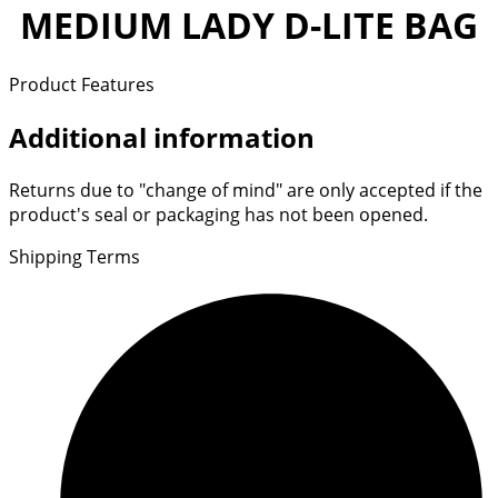
MEDIUM LADY D-LITE BAG
Product Features
Additional information
Returns due to "change of mind" are only accepted if the
product's seal or packaging has not been opened.
Shipping Terms