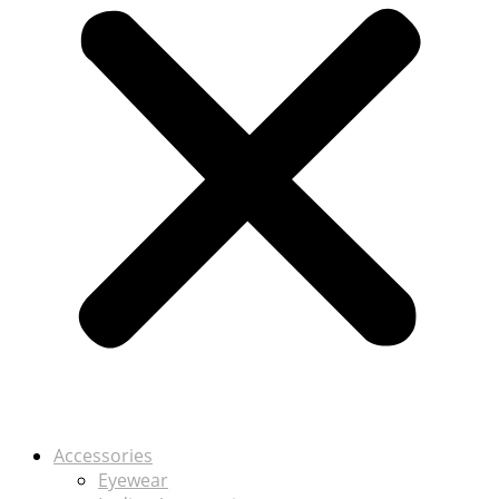
Accessories
Eyewear