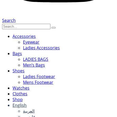
Search
Accessories
Eyewear
Ladies Accessories
Bags
LADIES BAGS
Men’s Bags
Shoes
Ladies Footwear
Mens Footwear
Watches
Clothes
Shop
English
العربية
فارسی