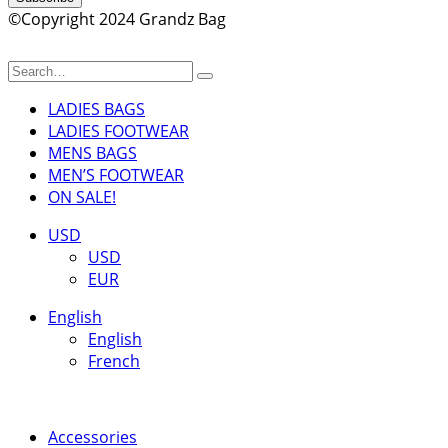
©Copyright 2024 Grandz Bag
LADIES BAGS
LADIES FOOTWEAR
MENS BAGS
MEN’S FOOTWEAR
ON SALE!
USD
USD
EUR
English
English
French
Accessories