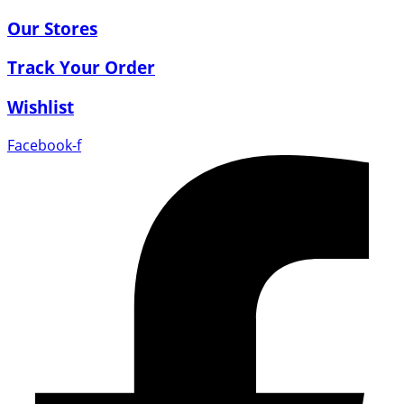
Our Stores
Track Your Order
Wishlist
Facebook-f