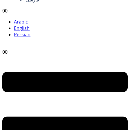
0
0
Arabic
English
Persian
0
0