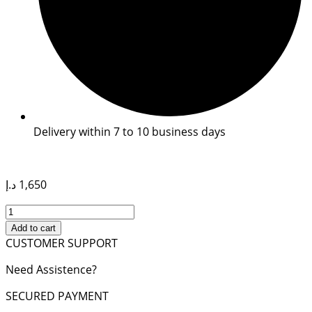
Delivery within 7 to 10 business days
د.إ
1,650
MEDIUM
LADY
Add to cart
D-
CUSTOMER SUPPORT
LITE
Need Assistence?
BAG
quantity
SECURED PAYMENT