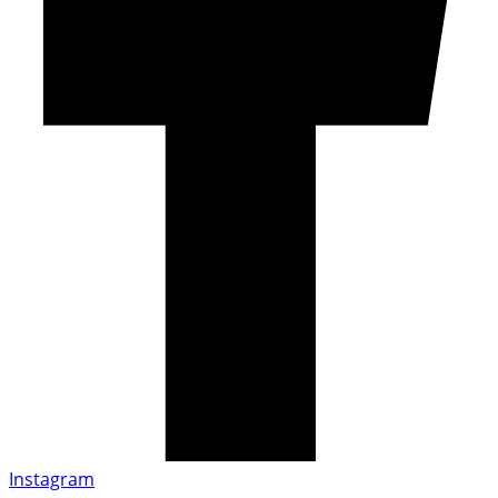
Instagram