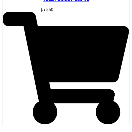
د.إ
350