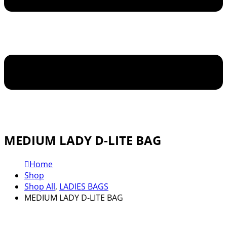
MEDIUM LADY D-LITE BAG
Home
Shop
Shop All
,
LADIES BAGS
MEDIUM LADY D-LITE BAG