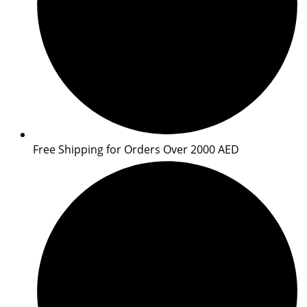
Free Shipping for Orders Over 2000 AED