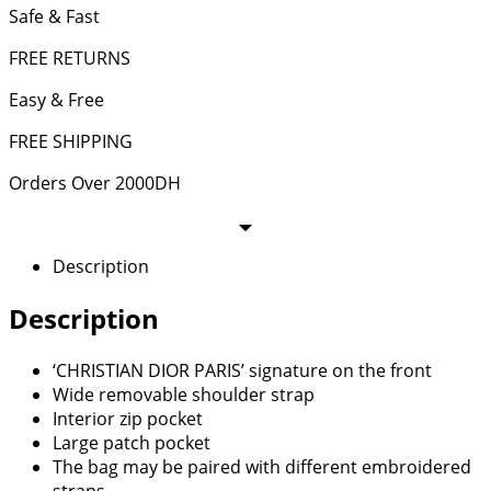
Safe & Fast
FREE RETURNS
Easy & Free
FREE SHIPPING
Orders Over 2000DH
Description
Description
‘CHRISTIAN DIOR PARIS’ signature on the front
Wide removable shoulder strap
Interior zip pocket
Large patch pocket
The bag may be paired with different embroidered
straps