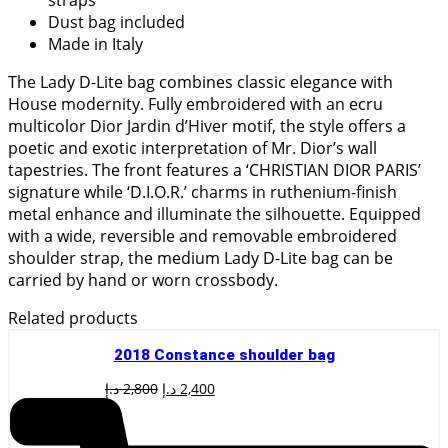
Dust bag included
Made in Italy
The Lady D-Lite bag combines classic elegance with
House modernity. Fully embroidered with an ecru
multicolor Dior Jardin d’Hiver motif, the style offers a
poetic and exotic interpretation of Mr. Dior’s wall
tapestries. The front features a ‘CHRISTIAN DIOR PARIS’
signature while ‘D.I.O.R.’ charms in ruthenium-finish
metal enhance and illuminate the silhouette. Equipped
with a wide, reversible and removable embroidered
shoulder strap, the medium Lady D-Lite bag can be
carried by hand or worn crossbody.
Related products
2018 Constance shoulder bag
Original
Current
د.إ
2,800
د.إ
2,400
price
price
was:
is:
2,800 د.إ.
2,400 د.إ.