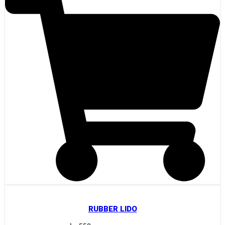
RUBBER LIDO