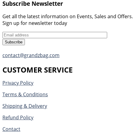
Subscribe Newsletter
Get all the latest information on Events, Sales and Offers.
Sign up for newsletter today
Subscribe
contact@grandzbag.com
CUSTOMER SERVICE
Privacy Policy
Terms & Conditions
Shipping & Delivery
Refund Policy
Contact