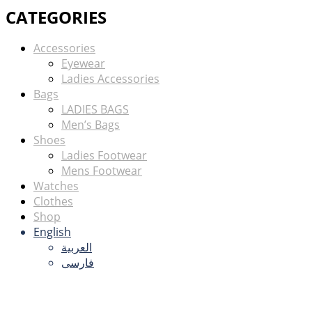
CATEGORIES
Accessories
Eyewear
Ladies Accessories
Bags
LADIES BAGS
Men’s Bags
Shoes
Ladies Footwear
Mens Footwear
Watches
Clothes
Shop
English
العربية
فارسی