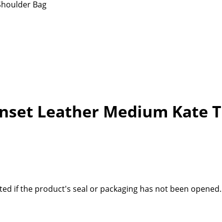
Shoulder Bag
unset Leather Medium Kate T
ted if the product's seal or packaging has not been opened.