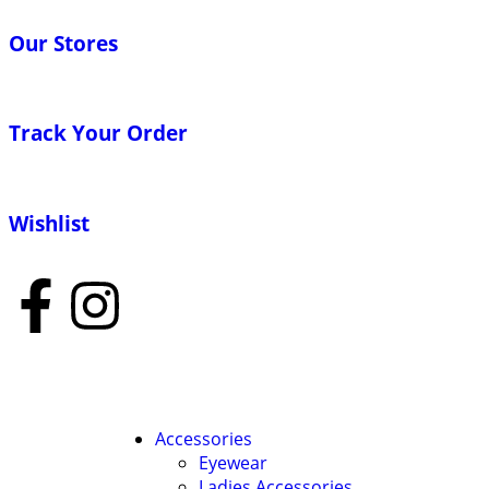
Our Stores
Track Your Order
Wishlist
Accessories
Eyewear
Ladies Accessories