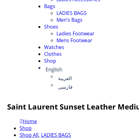
Bags
LADIES BAGS
Men’s Bags
Shoes
Ladies Footwear
Mens Footwear
Watches
Clothes
Shop
English
العربية
فارسی
Saint Laurent Sunset Leather Medi
Home
Shop
Shop All
,
LADIES BAGS