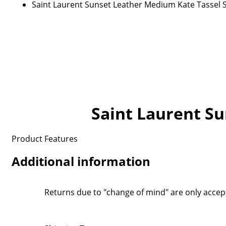
Saint Laurent Sunset Leather Medium Kate Tassel 
Saint Laurent S
Product Features
Additional information
Returns due to "change of mind" are only accep