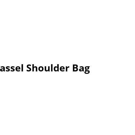
assel Shoulder Bag