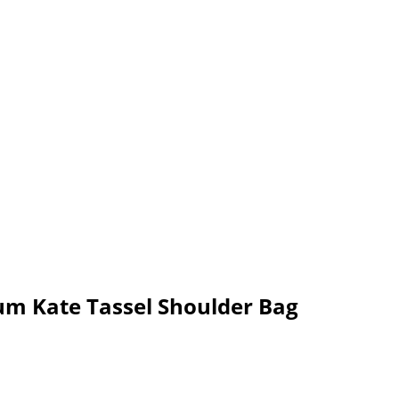
um Kate Tassel Shoulder Bag