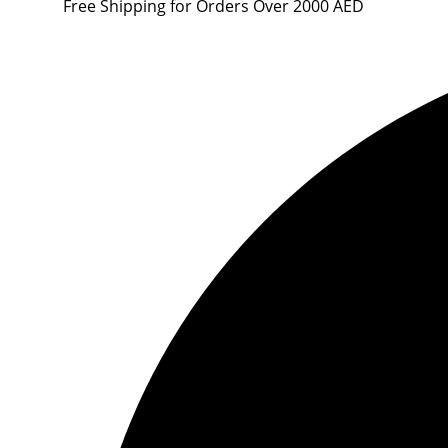
Free Shipping for Orders Over 2000 AED