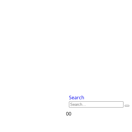
Search
0
0