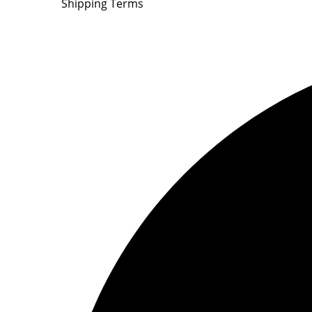
Shipping Terms